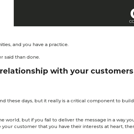
ies, and you have a practice.
ier said than done.
g relationship with your customers
these days, but it really is a critical component to build
e world, but if you fail to deliver the message in a way yo
 your customer that you have their interests at heart, the