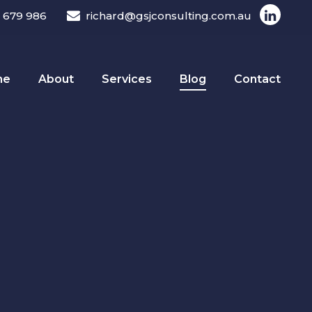
 679 986
richard@gsjconsulting.com.au
me
About
Services
Blog
Contact