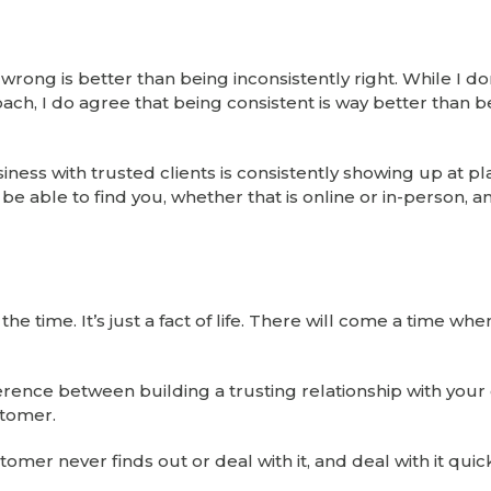
rong is better than being inconsistently right. While I do
ch, I do agree that being consistent is way better than b
iness with trusted clients is consistently showing up at p
e able to find you, whether that is online or in-person, a
he time. It’s just a fact of life. There will come a time wh
fference between building a trusting relationship with you
stomer.
tomer never finds out or deal with it, and deal with it quick