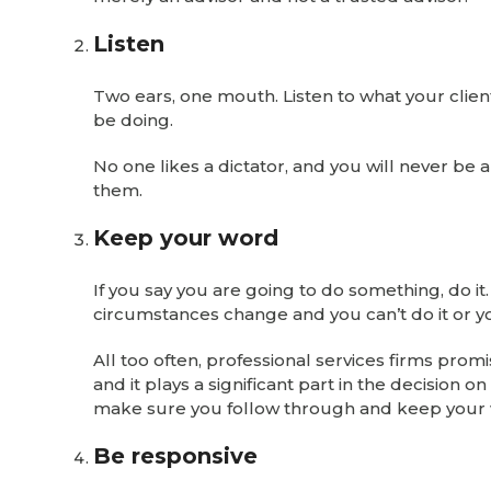
Listen
Two ears, one mouth. Listen to what your client
be doing.
No one likes a dictator, and you will never be a
them.
Keep your word
If you say you are going to do something, do it
circumstances change and you can’t do it or y
All too often, professional services firms pr
and it plays a significant part in the decision 
make sure you follow through and keep your
Be responsive