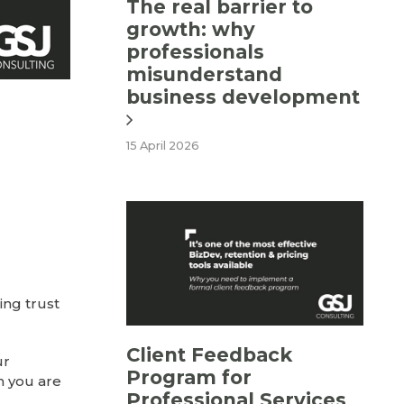
The real barrier to
growth: why
professionals
misunderstand
business development
15 April 2026
ing trust
Client Feedback
ur
Program for
n you are
Professional Services