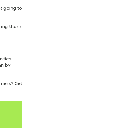
t going to
ering them
ities.
an by
omers? Get