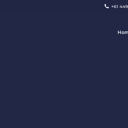
+61 449
Ho