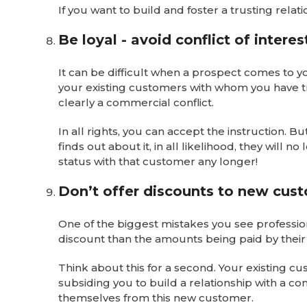
If you want to build and foster a trusting rela
Be loyal - avoid conflict of interes
It can be difficult when a prospect comes to yo
your existing customers with whom you have trus
clearly a commercial conflict.
In all rights, you can accept the instruction.
finds out about it, in all likelihood, they will 
status with that customer any longer!
Don’t offer discounts to new cust
One of the biggest mistakes you see professio
discount than the amounts being paid by their
Think about this for a second. Your existing cu
subsiding you to build a relationship with a c
themselves from this new customer.