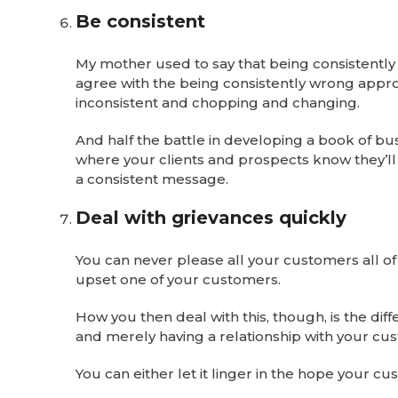
Be consistent
My mother used to say that being consistently w
agree with the being consistently wrong approa
inconsistent and chopping and changing.
And half the battle in developing a book of bus
where your clients and prospects know they’ll b
a consistent message.
Deal with grievances quickly
You can never please all your customers all of t
upset one of your customers.
How you then deal with this, though, is the di
and merely having a relationship with your cu
You can either let it linger in the hope your cus