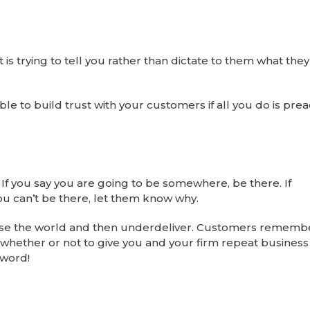
 is trying to tell you rather than dictate to them what the
ble to build trust with your customers if all you do is prea
. If you say you are going to be somewhere, be there. If
ou can’t be there, let them know why.
omise the world and then underdeliver. Customers remembe
on whether or not to give you and your firm repeat business 
 word!