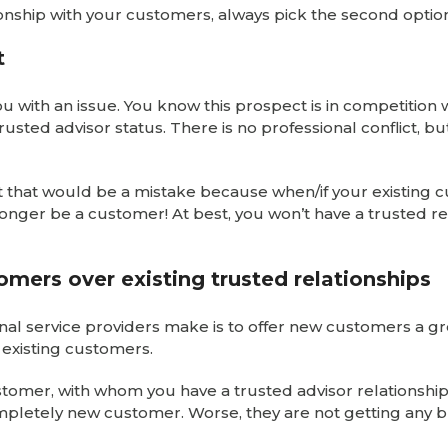
tionship with your customers, always pick the second optio
t
u with an issue. You know this prospect is in competition 
ted advisor status. There is no professional conflict, but
 But that would be a mistake because when/if your existing
no longer be a customer! At best, you won’t have a trusted r
omers over existing trusted relationships
nal service providers make is to offer new customers a g
 existing customers.
stomer, with whom you have a trusted advisor relationship,
ompletely new customer. Worse, they are not getting any 