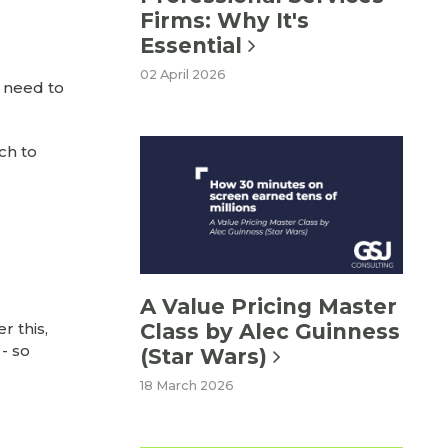
Firms: Why It's
Essential
02 April 2026
y need to
ch to
A Value Pricing Master
Class by Alec Guinness
r this,
- so
(Star Wars)
18 March 2026