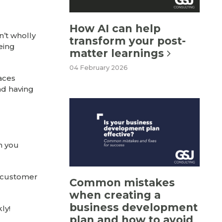
How AI can help
n’t wholly
transform your post-
eing
matter learnings
04 February 2026
laces
nd having
en you
r customer
Common mistakes
when creating a
business development
ly!
plan and how to avoid