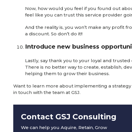
Now, how would you feel if you found out about
feel like you can trust this service provider go
And the reality is, you won’t make any profit f
a discount. So don’t do it!!
Introduce new business opportuni
Lastly, say thank you to your loyal and trust
There is no better way to create, establish, de
helping them to grow their business.
Want to learn more about implementing a strategy t
in touch with the team at GSJ.
Contact GSJ Consulting
We can help you Aquire, Retain, Grow