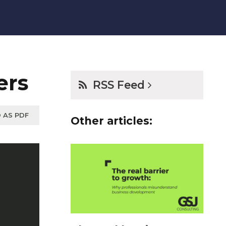
ers
RSS Feed
 AS PDF
Other articles: