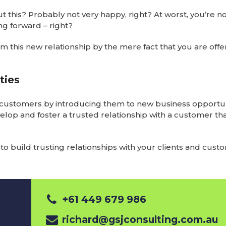
 this? Probably not very happy, right? At worst, you’re no
ing forward – right?
rom this new relationship by the mere fact that you are off
ties
ed customers by introducing them to new business opportun
velop and foster a trusted relationship with a customer th
o build trusting relationships with your clients and cust
+61 449 679 986
richard@gsjconsulting.com.au