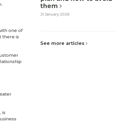
n.
them
21 January 2026
with one of
 there is
See more articles
 customer
elationship
reater
 is
business