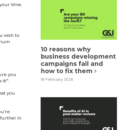
your time.
u wish to
nimum
10 reasons why
business development
campaigns fail and
how to fix them
sure you
18 February 2026
it!”.
hat you
ou’re
further in