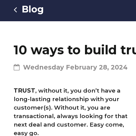
Blog
10 ways to build t
Wednesday February 28, 2024
TRUST
, without it, you don’t have a
long-lasting relationship with your
customer(s). Without it, you are
transactional, always looking for that
next deal and customer. Easy come,
easy go.