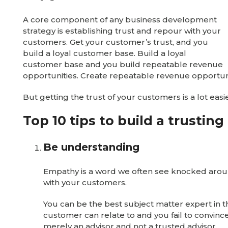
A core component of any business development
strategy is establishing trust and repour with your
customers. Get your customer’s trust, and you
build a loyal customer base. Build a loyal
customer base and you build repeatable revenue
opportunities. Create repeatable revenue opportunit
But getting the trust of your customers is a lot eas
Top 10 tips to build a trustin
Be understanding
Empathy is a word we often see knocked around 
with your customers.
You can be the best subject matter expert in th
customer can relate to and you fail to convince
merely an advisor and not a trusted advisor.