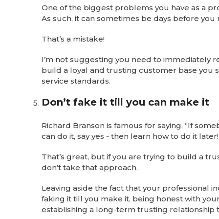
One of the biggest problems you have as a prof
As such, it can sometimes be days before you 
That’s a mistake!
I’m not suggesting you need to immediately re
build a loyal and trusting customer base you 
service standards.
Don’t fake it till you can make it
Richard Branson is famous for saying, “If som
can do it, say yes - then learn how to do it late
That’s great, but if you are trying to build a 
don’t take that approach.
Leaving aside the fact that your professional in
faking it till you make it, being honest with you
establishing a long-term trusting relationship t