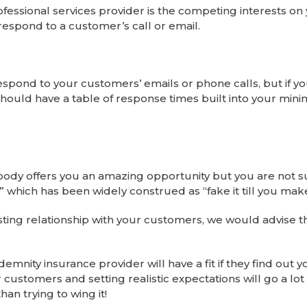
essional services provider is the competing interests on 
respond to a customer’s call or email.
spond to your customers’ emails or phone calls, but if yo
should have a table of response times built into your mi
ebody offers you an amazing opportunity but you are not 
r!” which has been widely construed as “fake it till you make 
trusting relationship with your customers, we would advise t
demnity insurance provider will have a fit if they find out y
r customers and setting realistic expectations will go a lot 
han trying to wing it!