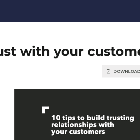
rust with your custom
DOWNLOAD