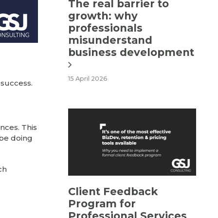
The real barrier to
growth: why
professionals
misunderstand
business development
15 April 2026
 success.
nces. This
 be doing
ch
Client Feedback
Program for
Professional Services