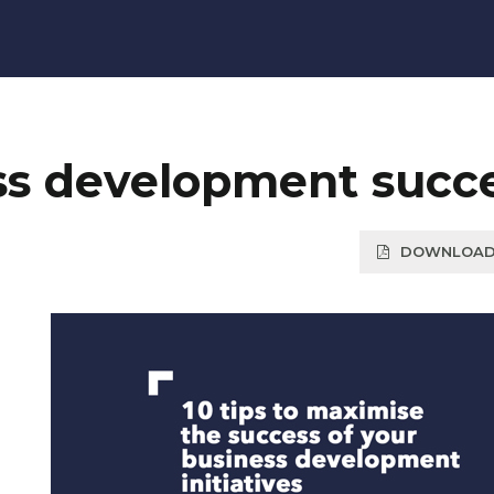
ess development succ
DOWNLOAD