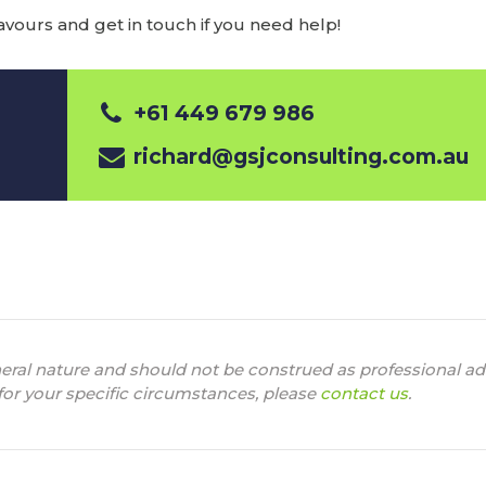
ours and get in touch if you need help!
+61 449 679 986
richard@gsjconsulting.com.au
neral nature and should not be construed as professional adv
 for your specific circumstances, please
contact us
.