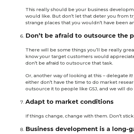
This really should be your business developme
would like. But don’t let that deter you from 
strange places that you wouldn’t have been anyw
Don’t be afraid to outsource the 
There will be some things you’ll be really grea
know your target customers would appreciate 
don’t be afraid to outsource that task.
Or, another way of looking at this – delegate i
either don’t have the time to do market researc
outsource it to people like GSJ, and we will do i
Adapt to market conditions
If things change, change with them. Don’t stic
Business development is a long-