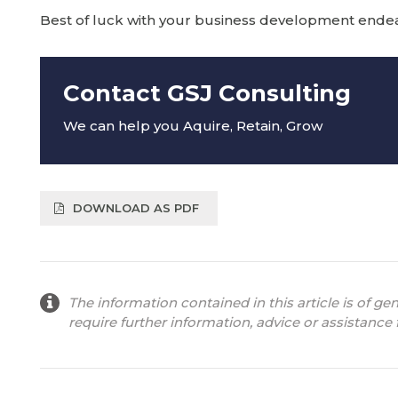
Best of luck with your business development endeav
Contact GSJ Consulting
We can help you Aquire, Retain, Grow
DOWNLOAD AS PDF
The information contained in this article is of ge
require further information, advice or assistance