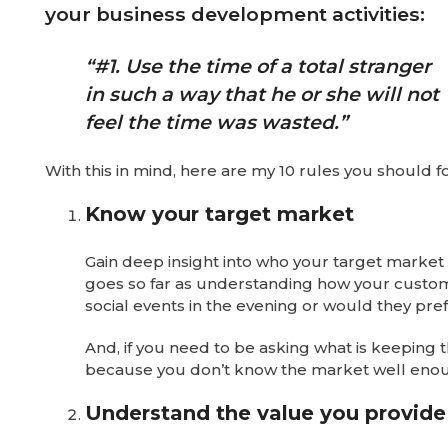
your business development activities:
“#1. Use the time of a total stranger
in such a way that he or she will not
feel the time was wasted.”
With this in mind, here are my 10 rules you should
Know your target market
Gain deep insight into who your target market
goes so far as understanding how your custom
social events in the evening or would they pre
And, if you need to be asking what is keepin
because you don’t know the market well eno
Understand the value you provide