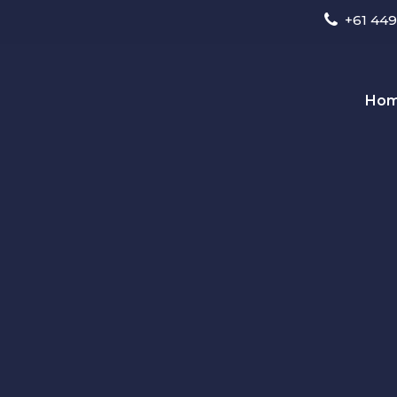
+61 449
Ho