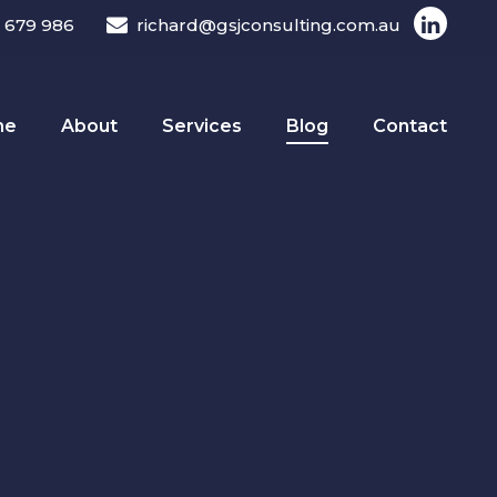
 679 986
richard@gsjconsulting.com.au
me
About
Services
Blog
Contact