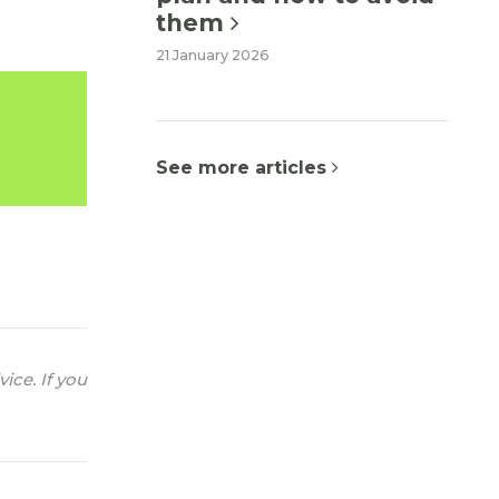
them
21 January 2026
See more articles
ice. If you