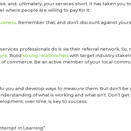
e, and, ultimately, your services short. It has taken you t
l where people are willing to pay for it.
business
. Remember that, and don’t discount against yours
 services professionals do is via their referral network. So
work
. Build
strong relationships
with target industry stakeh
of commerce. Be an active member of your local commun
to you and develop ways to measure them. But don’t be s
 understanding of what is working and what isn’t. Don’t ge
elopment, over time, is key to success.
Attempt In Learning”.