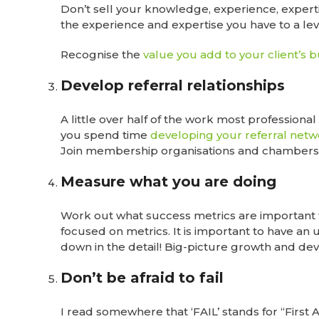
Don’t sell your knowledge, experience, expertis
the experience and expertise you have to a leve
Recognise the
value you add to your client’s 
Develop referral relationships
A little over half of the work most professional
you spend time
developing your referral net
Join membership organisations and chambers 
Measure what you are doing
Work out what success metrics are important 
focused on metrics. It is important to have an
down in the detail! Big-picture growth and dev
Don’t be afraid to fail
I read somewhere that ‘FAIL’ stands for “First 