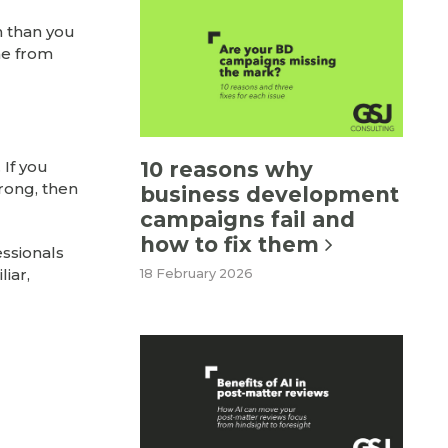
n than you
me from
10 reasons why
 If you
rong, then
business development
campaigns fail and
how to fix them
essionals
iar,
18 February 2026