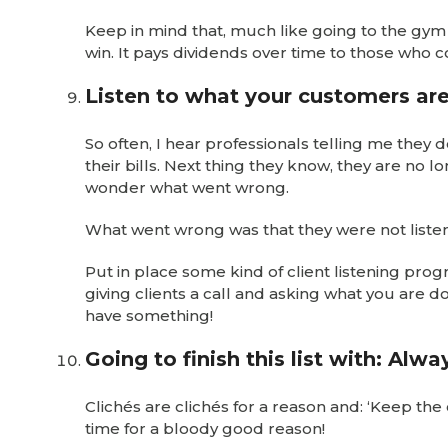
Keep in mind that, much like going to the gy
win. It pays dividends over time to those who c
Listen to what your customers are
So often, I hear professionals telling me they 
their bills. Next thing they know, they are no 
wonder what went wrong.
What went wrong was that they were not listeni
Put in place some kind of client listening progr
giving clients a call and asking what you are 
have something!
Going to finish this list with: Alw
Clichés are clichés for a reason and: ‘Keep the
time for a bloody good reason!