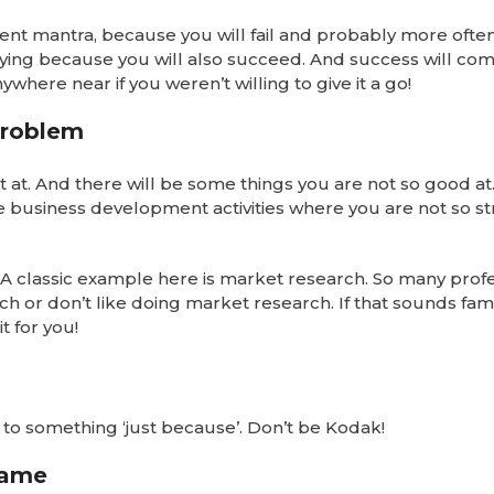
nt mantra, because you will fail and probably more ofte
trying because you will also succeed. And success will co
here near if you weren’t willing to give it a go!
problem
t at. And there will be some things you are not so good at.
business development activities where you are not so st
t! A classic example here is market research. So many prof
h or don’t like doing market research. If that sounds famil
t for you!
k to something ‘just because’. Don’t be Kodak!
game