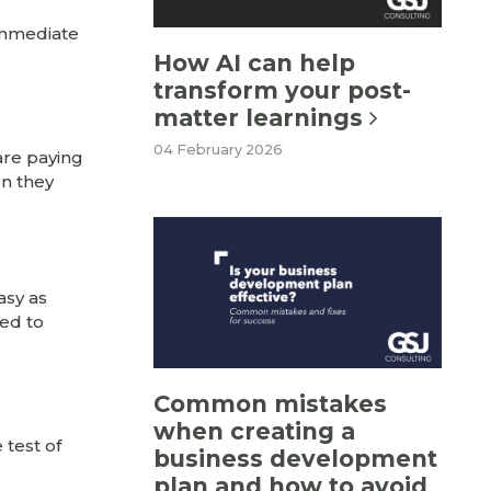
immediate
How AI can help
transform your post-
matter learnings
04 February 2026
are paying
en they
asy as
eed to
Common mistakes
when creating a
 test of
business development
plan and how to avoid