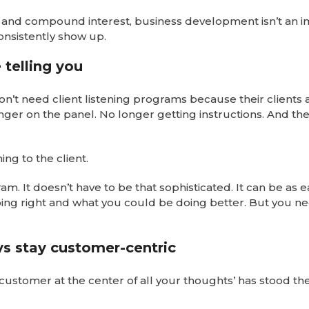
m and compound interest, business development isn’t an 
onsistently show up.
 telling you
don’t need client listening programs because their clients 
longer on the panel. No longer getting instructions. And th
ng to the client.
am. It doesn’t have to be that sophisticated. It can be as e
doing right and what you could be doing better. But you n
ays stay customer-centric
 customer at the center of all your thoughts’ has stood the