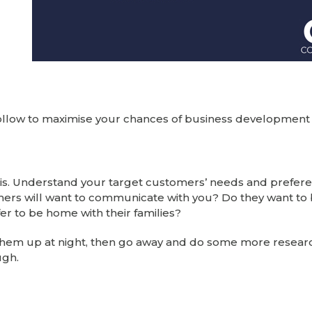
 follow to maximise your chances of business development
 is. Understand your target customers’ needs and prefere
ers will want to communicate with you? Do they want to
fer to be home with their families?
g them up at night, then go away and do some more resear
ugh.