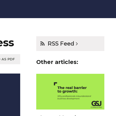
ess
RSS Feed
 AS PDF
Other articles: