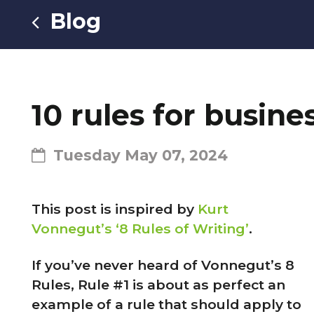
Blog
10 rules for busin
Tuesday May 07, 2024
This post is inspired by
Kurt
Vonnegut’s ‘8 Rules of Writing’
.
If you’ve never heard of Vonnegut’s 8
Rules, Rule #1 is about as perfect an
example of a rule that should apply to