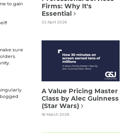
ime to gain
Firms: Why It's
Essential
elf!
02 April 2026
, make sure
olders.
ity.
ingularly
A Value Pricing Master
t bogged
Class by Alec Guinness
(Star Wars)
18 March 2026