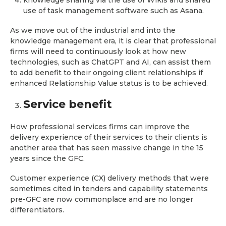
knowledge sharing via the use of Wikis and shared
use of task management software such as Asana.
As we move out of the industrial and into the
knowledge management era, it is clear that professional
firms will need to continuously look at how new
technologies, such as ChatGPT and AI, can assist them
to add benefit to their ongoing client relationships if
enhanced Relationship Value status is to be achieved.
Service benefit
How professional services firms can improve the
delivery experience of their services to their clients is
another area that has seen massive change in the 15
years since the GFC.
Customer experience (CX) delivery methods that were
sometimes cited in tenders and capability statements
pre-GFC are now commonplace and are no longer
differentiators.