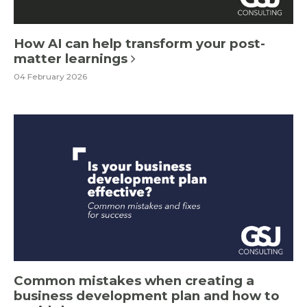
How AI can help transform your post-
matter learnings
04 February 2026
Common mistakes when creating a
business development plan and how to