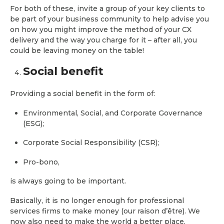
For both of these, invite a group of your key clients to
be part of your business community to help advise you
on how you might improve the method of your CX
delivery and the way you charge for it – after all, you
could be leaving money on the table!
Social benefit
Providing a social benefit in the form of:
Environmental, Social, and Corporate Governance
(ESG);
Corporate Social Responsibility (CSR);
Pro-bono,
is always going to be important.
Basically, it is no longer enough for professional
services firms to make money (our raison d’être). We
now also need to make the world a better place.