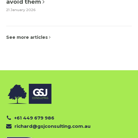
avoid them
21 January 2026
See more articles
+61 449 679 986
richard@gsjconsulting.com.au