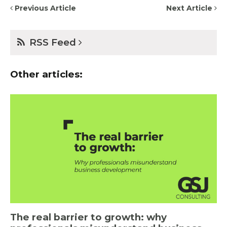
Previous Article
Next Article
RSS Feed
Other articles:
The real barrier to growth: why