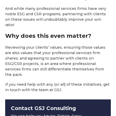
And while many professional services firms have very
noble ESG and CSR programs, partnering with clients
on these issues will undoubtably improve your win
ratio!
Why does this even matter?
Reviewing your clients’ values, ensuring those values
are also values that your professional services firm
shares, and agreeing to partner with clients on
ESG/CSR projects, is an area where professional
services firms can still differentiate themselves from
the pack.
If you need help with any (or all) of these initiatives, get
in touch with the team at GSJ.
Contact GSJ Consulting