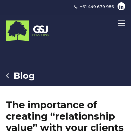
+61 449 679 986
Blog
The importance of
creating “relationship
value” with your clients