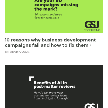
10 reasons why business development
campaigns fail and how to fix them
18 February 2026