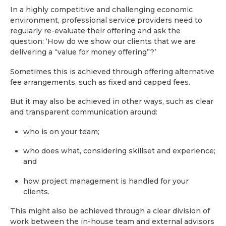
In a highly competitive and challenging economic
environment, professional service providers need to
regularly re-evaluate their offering and ask the
question: ‘How do we show our clients that we are
delivering a “value for money offering”?’
Sometimes this is achieved through offering alternative
fee arrangements, such as fixed and capped fees.
But it may also be achieved in other ways, such as clear
and transparent communication around:
who is on your team;
who does what, considering skillset and experience;
and
how project management is handled for your
clients.
This might also be achieved through a clear division of
work between the in-house team and external advisors