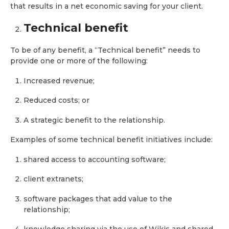
that results in a net economic saving for your client.
Technical benefit
To be of any benefit, a “Technical benefit” needs to
provide one or more of the following:
Increased revenue;
Reduced costs; or
A strategic benefit to the relationship.
Examples of some technical benefit initiatives include:
shared access to accounting software;
client extranets;
software packages that add value to the
relationship;