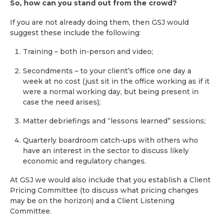
So, how can you stand out from the crowd?
If you are not already doing them, then GSJ would
suggest these include the following:
Training – both in-person and video;
Secondments – to your client’s office one day a
week at no cost (just sit in the office working as if it
were a normal working day, but being present in
case the need arises);
Matter debriefings and “lessons learned” sessions;
Quarterly boardroom catch-ups with others who
have an interest in the sector to discuss likely
economic and regulatory changes.
At GSJ we would also include that you establish a Client
Pricing Committee (to discuss what pricing changes
may be on the horizon) and a Client Listening
Committee.