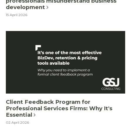
professionals misunderstand business
development
15 April 2026
Client Feedback Program for
Professional Services Firms: Why It's
Essential
02 April 2026