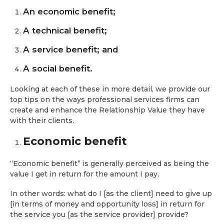
An economic benefit;
A technical benefit;
A service benefit; and
A social benefit.
Looking at each of these in more detail, we provide our
top tips on the ways professional services firms can
create and enhance the Relationship Value they have
with their clients.
Economic benefit
“Economic benefit” is generally perceived as being the
value I get in return for the amount I pay.
In other words: what do I [as the client] need to give up
[in terms of money and opportunity loss] in return for
the service you [as the service provider] provide?