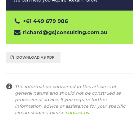
We can help you Aquire, Retain, Grow
+61 449 679 986
richard@gsjconsulting.com.au
DOWNLOAD AS PDF
The information contained in this article is of
general nature and should not be construed as
professional advice. If you require further
information, advice or assistance for your specific
circumstances, please
contact us
.