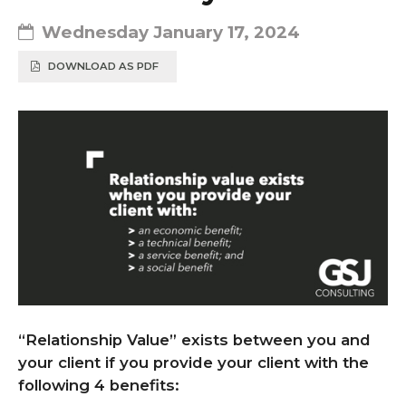
Wednesday January 17, 2024
DOWNLOAD AS PDF
“Relationship Value” exists between you and
your client if you provide your client with the
following 4 benefits: