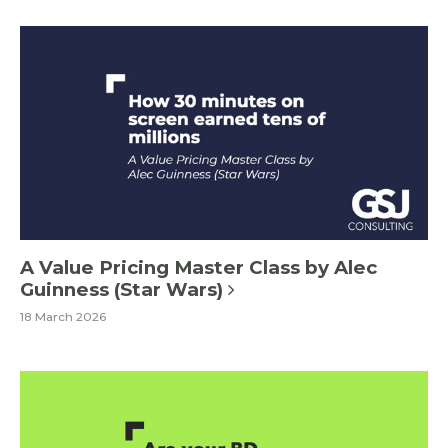
A Value Pricing Master Class by Alec
Guinness (Star Wars)
18 March 2026