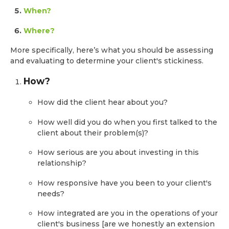
When?
Where?
More specifically, here’s what you should be assessing
and evaluating to determine your client's stickiness.
How?
How did the client hear about you?
How well did you do when you first talked to the
client about their problem(s)?
How serious are you about investing in this
relationship?
How responsive have you been to your client's
needs?
How integrated are you in the operations of your
client's business [are we honestly an extension