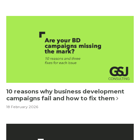
10 reasons why business development
campaigns fail and how to fix them
18 February 2026