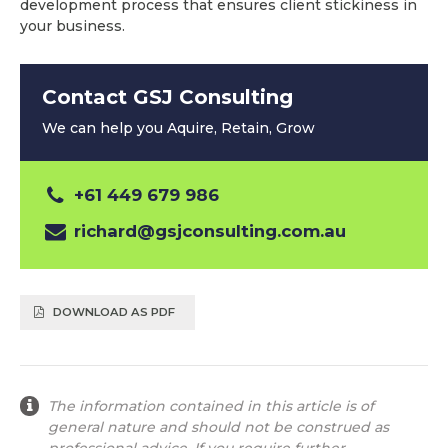
development process that ensures client stickiness in
your business.
Contact GSJ Consulting
We can help you Aquire, Retain, Grow
+61 449 679 986
richard@gsjconsulting.com.au
DOWNLOAD AS PDF
The information contained in this article is of
general nature and should not be construed as