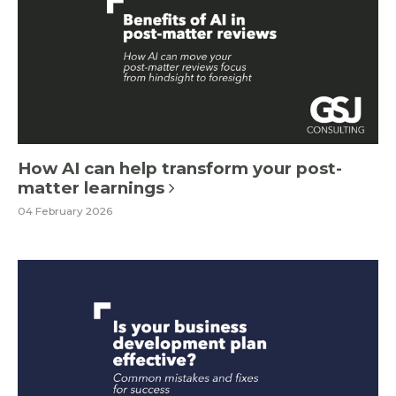
How AI can help transform your post-
matter learnings
04 February 2026