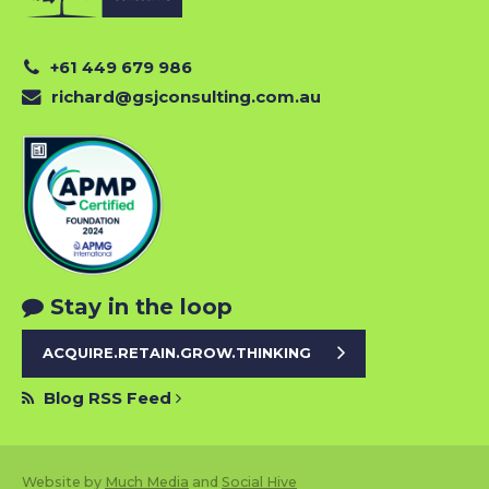
+61 449 679 986
richard@gsjconsulting.com.au
Stay in the loop
ACQUIRE.RETAIN.GROW.THINKING
Blog RSS Feed
Website by
Much Media
and
Social Hive