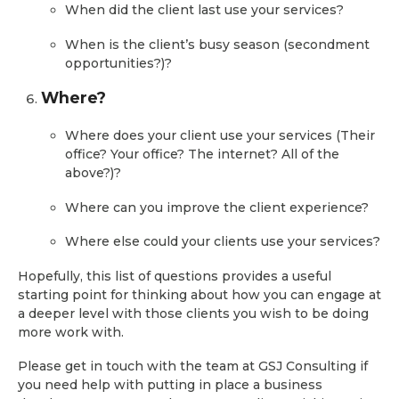
When did the client last use your services?
When is the client’s busy season (secondment
opportunities?)?
Where?
Where does your client use your services (Their
office? Your office? The internet? All of the
above?)?
Where can you improve the client experience?
Where else could your clients use your services?
Hopefully, this list of questions provides a useful
starting point for thinking about how you can engage at
a deeper level with those clients you wish to be doing
more work with.
Please get in touch with the team at GSJ Consulting if
you need help with putting in place a business