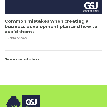
Common mistakes when creating a
business development plan and how to
avoid them
21 January 2026
See more articles