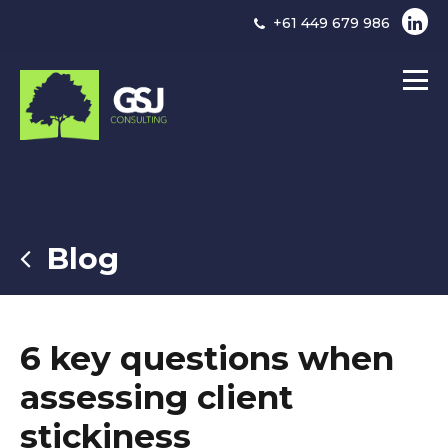
+61 449 679 986
Blog
6 key questions when
assessing client
stickiness