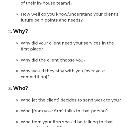
of their in-house team?]?
How well do you know/understand your client's
future pain points and needs?
Why?
Why did your client need your services in the
first place?
Why did the client choose you?
Why would they stay with you [over your
competition]?
Who?
Who [at the client] decides to send work to you?
Who [from your firm] talks to that person?
Who from your firm should be talking to that