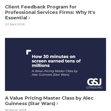
Client Feedback Program for
Professional Services Firms: Why It's
Essential
02 April 2026
A Value Pricing Master Class by Alec
Guinness (Star Wars)
18 March 2026