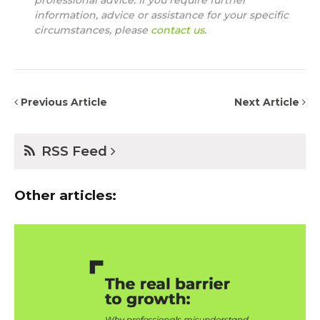
professional advice. If you require further
information, advice or assistance for your specific
circumstances, please
contact us
.
Previous Article
Next Article
RSS Feed
Other articles: