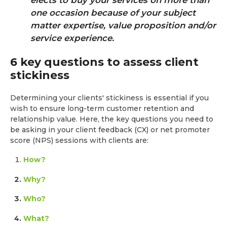
one occasion because of your subject
matter expertise, value proposition and/or
service experience.
6 key questions to assess client
stickiness
Determining your clients' stickiness is essential if you
wish to ensure long-term customer retention and
relationship value. Here, the key questions you need to
be asking in your client feedback (CX) or net promoter
score (NPS) sessions with clients are:
How?
Why?
Who?
What?