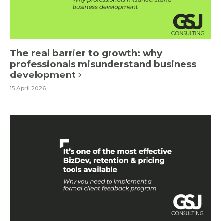
The real barrier to growth: why
professionals misunderstand business
development
15 April 2026