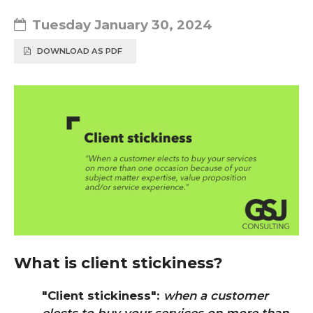
Tuesday January 30, 2024
DOWNLOAD AS PDF
What is client stickiness?
"Client stickiness"
:
when a customer
elects to buy your services on more than