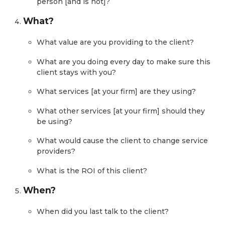
person [and is not]?
What?
What value are you providing to the client?
What are you doing every day to make sure this
client stays with you?
What services [at your firm] are they using?
What other services [at your firm] should they
be using?
What would cause the client to change service
providers?
What is the ROI of this client?
When?
When did you last talk to the client?