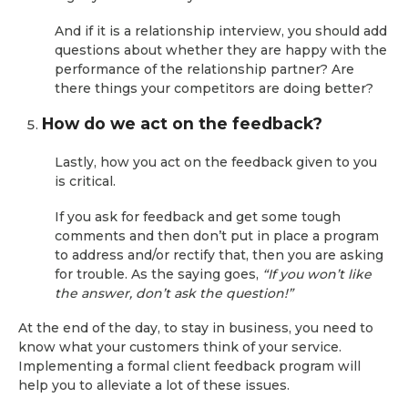
And if it is a relationship interview, you should add
questions about whether they are happy with the
performance of the relationship partner? Are
there things your competitors are doing better?
How do we act on the feedback?
Lastly, how you act on the feedback given to you
is critical.
If you ask for feedback and get some tough
comments and then don’t put in place a program
to address and/or rectify that, then you are asking
for trouble. As the saying goes,
“If you won’t like
the answer, don’t ask the question!”
At the end of the day, to stay in business, you need to
know what your customers think of your service.
Implementing a formal client feedback program will
help you to alleviate a lot of these issues.