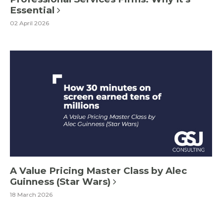
Essential
02 April 2026
A Value Pricing Master Class by Alec
Guinness (Star Wars)
18 March 2026