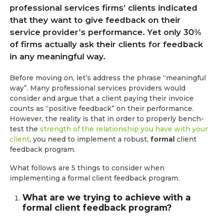
professional services firms’ clients indicated
that they want to give feedback on their
service provider’s performance. Yet only 30%
of firms actually ask their clients for feedback
in any meaningful way.
Before moving on, let’s address the phrase “meaningful
way”. Many professional services providers would
consider and argue that a client paying their invoice
counts as “positive feedback” on their performance.
However, the reality is that in order to properly bench-
test the
strength of the relationship you have with your
client
, you need to implement a robust,
formal
client
feedback program.
What follows are 5 things to consider when
implementing a formal client feedback program.
What are we trying to achieve with a
formal client feedback program?