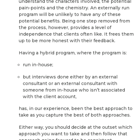
understand the characters involved, the potential
pain-points and the chemistry. An externally run
program will be unlikely to have any of these
potential benefits. Being one step removed from
the process, however, provides a level of
independence that clients often like. It frees them
up to be more honest with their feedback.
Having a hybrid program, where the program is:
run in-house;
but interviews done either by an external
consultant or an external consultant with
someone from in-house who isn’t associated
with the client account,
has, in our experience, been the best approach to
take as you capture the best of both approaches.
Either way, you should decide at the outset which
approach you want to take and then follow that