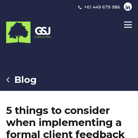
+61 449 679 986
Blog
5 things to consider
when implementing a
formal client feedback