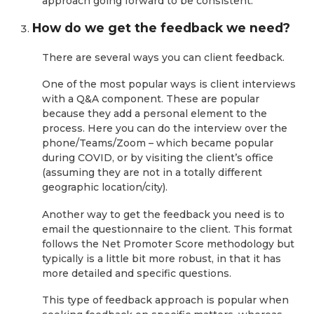
approach going forward to be consistent.
How do we get the feedback we need?
There are several ways you can client feedback.
One of the most popular ways is client interviews
with a Q&A component. These are popular
because they add a personal element to the
process. Here you can do the interview over the
phone/Teams/Zoom – which became popular
during COVID, or by visiting the client’s office
(assuming they are not in a totally different
geographic location/city).
Another way to get the feedback you need is to
email the questionnaire to the client. This format
follows the Net Promoter Score methodology but
typically is a little bit more robust, in that it has
more detailed and specific questions.
This type of feedback approach is popular when