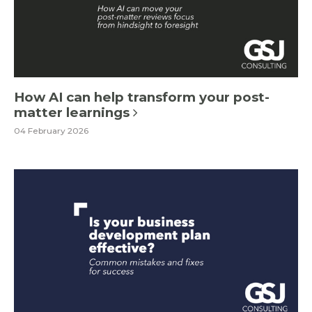
How AI can help transform your post-
matter learnings
04 February 2026