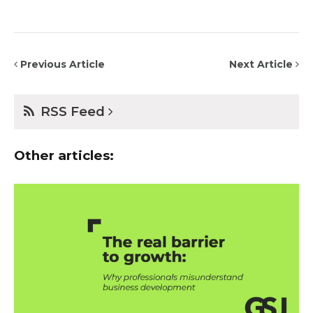
Previous Article
Next Article
RSS Feed
Other articles: