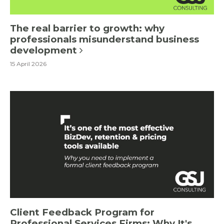
The real barrier to growth: why
professionals misunderstand business
development
15 April 2026
Client Feedback Program for
Professional Services Firms: Why It's