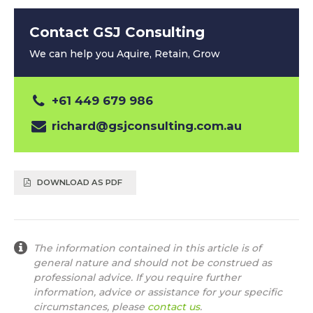
Contact GSJ Consulting
We can help you Aquire, Retain, Grow
+61 449 679 986
richard@gsjconsulting.com.au
DOWNLOAD AS PDF
The information contained in this article is of
general nature and should not be construed as
professional advice. If you require further
information, advice or assistance for your specific
circumstances, please
contact us
.