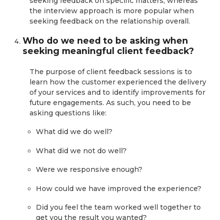
seeking feedback on specific matters, whereas
the interview approach is more popular when
seeking feedback on the relationship overall.
Who do we need to be asking when
seeking meaningful client feedback?
The purpose of client feedback sessions is to
learn how the customer experienced the delivery
of your services and to identify improvements for
future engagements. As such, you need to be
asking questions like:
What did we do well?
What did we not do well?
Were we responsive enough?
How could we have improved the experience?
Did you feel the team worked well together to
get you the result you wanted?