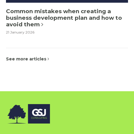
Common mistakes when creating a
business development plan and how to
avoid them
21 January 2026
See more articles