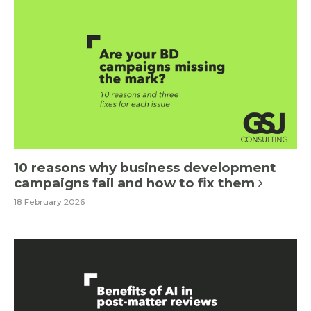
10 reasons why business development
campaigns fail and how to fix them
18 February 2026