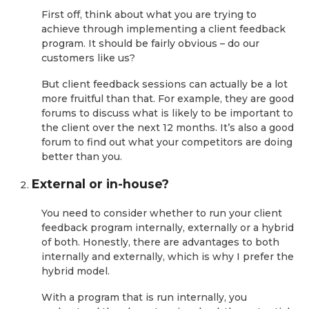
First off, think about what you are trying to
achieve through implementing a client feedback
program. It should be fairly obvious – do our
customers like us?
But client feedback sessions can actually be a lot
more fruitful than that. For example, they are good
forums to discuss what is likely to be important to
the client over the next 12 months. It’s also a good
forum to find out what your competitors are doing
better than you.
External or in-house?
You need to consider whether to run your client
feedback program internally, externally or a hybrid
of both. Honestly, there are advantages to both
internally and externally, which is why I prefer the
hybrid model.
With a program that is run internally, you