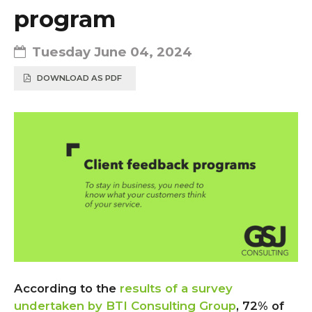
program
Tuesday June 04, 2024
DOWNLOAD AS PDF
According to the
results of a survey
undertaken by BTI Consulting Group
, 72% of