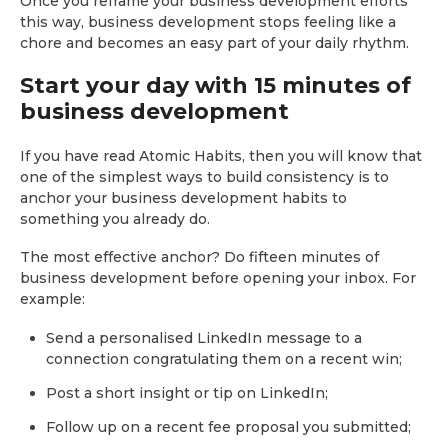
Once you reframe your business development efforts
this way, business development stops feeling like a
chore and becomes an easy part of your daily rhythm.
Start your day with 15 minutes of
business development
If you have read Atomic Habits, then you will know that
one of the simplest ways to build consistency is to
anchor your business development habits to
something you already do.
The most effective anchor? Do fifteen minutes of
business development before opening your inbox. For
example:
Send a personalised LinkedIn message to a
connection congratulating them on a recent win;
Post a short insight or tip on LinkedIn;
Follow up on a recent fee proposal you submitted;