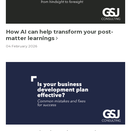
How AI can help transform your post-
matter learnings
04 February 2026