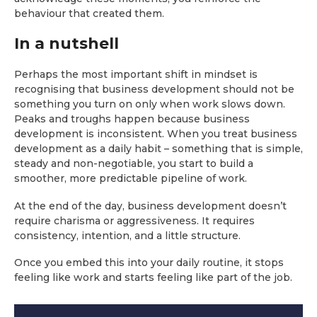
behaviour that created them.
In a nutshell
Perhaps the most important shift in mindset is
recognising that business development should not be
something you turn on only when work slows down.
Peaks and troughs happen because business
development is inconsistent. When you treat business
development as a daily habit – something that is simple,
steady and non-negotiable, you start to build a
smoother, more predictable pipeline of work.
At the end of the day, business development doesn’t
require charisma or aggressiveness. It requires
consistency, intention, and a little structure.
Once you embed this into your daily routine, it stops
feeling like work and starts feeling like part of the job.