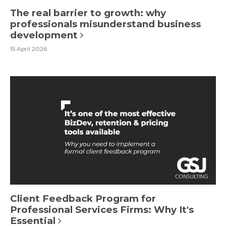
The real barrier to growth: why
professionals misunderstand business
development
15 April 2026
Client Feedback Program for
Professional Services Firms: Why It's
Essential