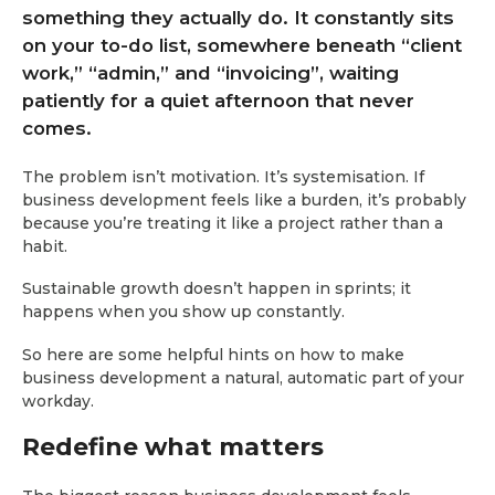
something they actually do. It constantly sits
on your to-do list, somewhere beneath “client
work,” “admin,” and “invoicing”, waiting
patiently for a quiet afternoon that never
comes.
The problem isn’t motivation. It’s systemisation. If
business development feels like a burden, it’s probably
because you’re treating it like a project rather than a
habit.
Sustainable growth doesn’t happen in sprints; it
happens when you show up constantly.
So here are some helpful hints on how to make
business development a natural, automatic part of your
workday.
Redefine what matters