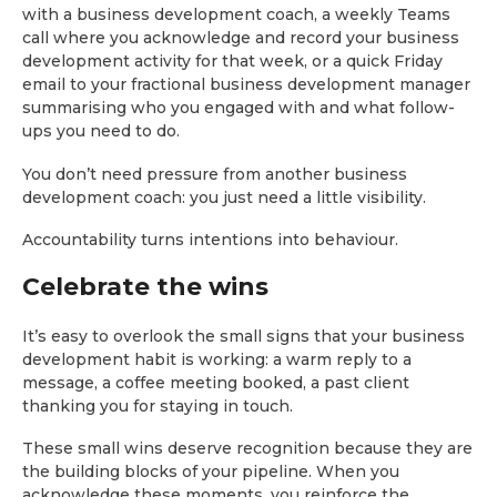
with a business development coach, a weekly Teams
call where you acknowledge and record your business
development activity for that week, or a quick Friday
email to your fractional business development manager
summarising who you engaged with and what follow-
ups you need to do.
You don’t need pressure from another business
development coach: you just need a little visibility.
Accountability turns intentions into behaviour.
Celebrate the wins
It’s easy to overlook the small signs that your business
development habit is working: a warm reply to a
message, a coffee meeting booked, a past client
thanking you for staying in touch.
These small wins deserve recognition because they are
the building blocks of your pipeline. When you
acknowledge these moments, you reinforce the