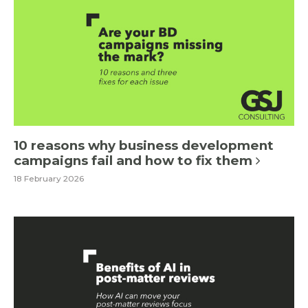
10 reasons why business development
campaigns fail and how to fix them
18 February 2026