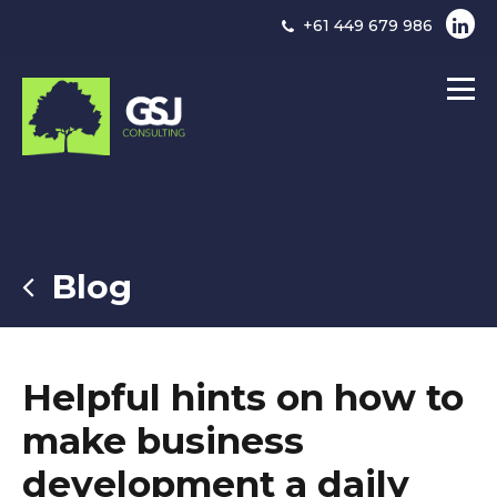
+61 449 679 986
Blog
Helpful hints on how to
make business
development a daily