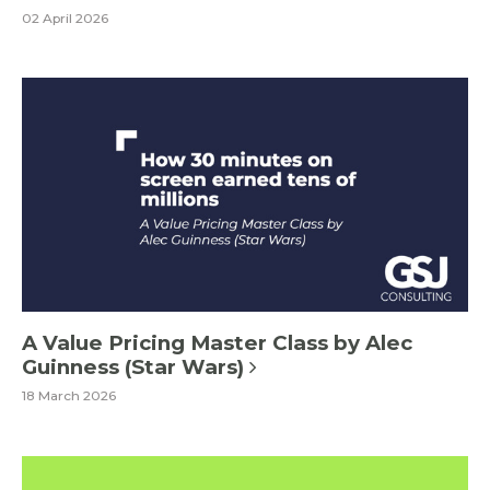
02 April 2026
A Value Pricing Master Class by Alec
Guinness (Star Wars)
18 March 2026