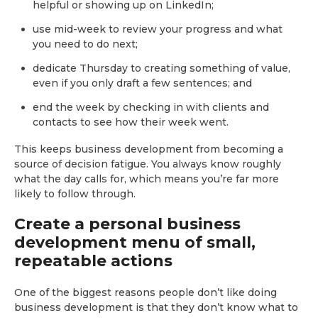
helpful or showing up on LinkedIn;
use mid-week to review your progress and what
you need to do next;
dedicate Thursday to creating something of value,
even if you only draft a few sentences; and
end the week by checking in with clients and
contacts to see how their week went.
This keeps business development from becoming a
source of decision fatigue. You always know roughly
what the day calls for, which means you’re far more
likely to follow through.
Create a personal business
development menu of small,
repeatable actions
One of the biggest reasons people don’t like doing
business development is that they don’t know what to