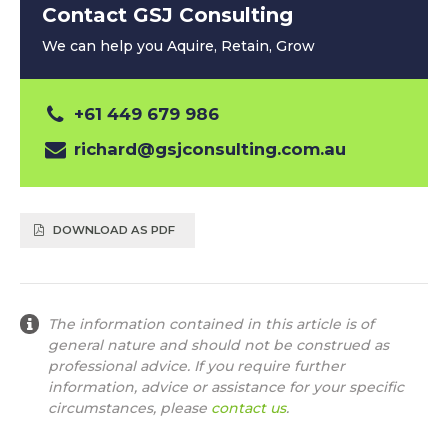
Contact GSJ Consulting
We can help you Aquire, Retain, Grow
+61 449 679 986
richard@gsjconsulting.com.au
DOWNLOAD AS PDF
The information contained in this article is of
general nature and should not be construed as
professional advice. If you require further
information, advice or assistance for your specific
circumstances, please
contact us
.