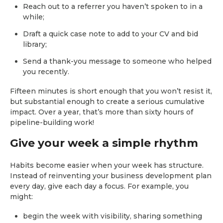
Reach out to a referrer you haven’t spoken to in a
while;
Draft a quick case note to add to your CV and bid
library;
Send a thank-you message to someone who helped
you recently.
Fifteen minutes is short enough that you won’t resist it,
but substantial enough to create a serious cumulative
impact. Over a year, that’s more than sixty hours of
pipeline-building work!
Give your week a simple rhythm
Habits become easier when your week has structure.
Instead of reinventing your business development plan
every day, give each day a focus. For example, you
might:
begin the week with visibility, sharing something