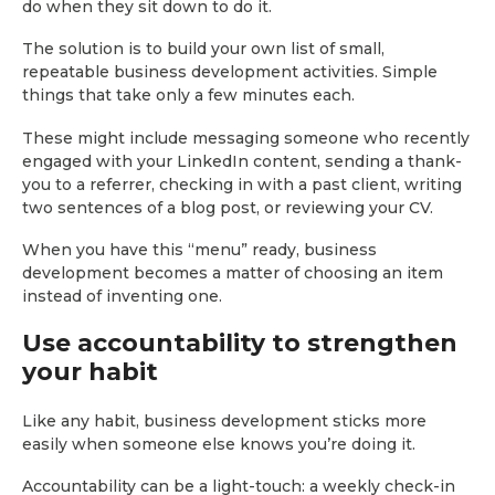
do when they sit down to do it.
The solution is to build your own list of small,
repeatable business development activities. Simple
things that take only a few minutes each.
These might include messaging someone who recently
engaged with your LinkedIn content, sending a thank-
you to a referrer, checking in with a past client, writing
two sentences of a blog post, or reviewing your CV.
When you have this “menu” ready, business
development becomes a matter of choosing an item
instead of inventing one.
Use accountability to strengthen
your habit
Like any habit, business development sticks more
easily when someone else knows you’re doing it.
Accountability can be a light-touch: a weekly check-in