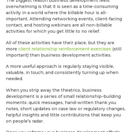
The biggest reason business development feels
overwhelming is that it is seen as a time-consuming
activity in a world where the billable hour is all-
important. Attending networking events, client-facing
contact, and hosting webinars are all non-billable
activities for which you get little to no relief.
All of these activities have their place, but they are
more
client relationship reinforcement exercises
(still
important) than business development activities.
A more useful approach is regularly staying visible,
valuable, in touch, and consistently turning up when
needed.
When you strip away the theatrics, business
development is a series of small relationship-building
moments: quick messages, hand-written thank you
notes, short updates on case law or regulatory changes,
helpful insights and little contributions that keep you
on people’s radar.