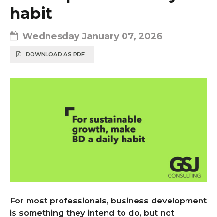
habit
Wednesday January 07, 2026
DOWNLOAD AS PDF
For most professionals, business development
is something they intend to do, but not