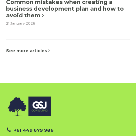
Common mistakes when creating a
business development plan and how to
avoid them
21 January 2026
See more articles
+61 449 679 986