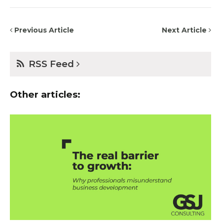
Previous Article
Next Article
RSS Feed
Other articles: