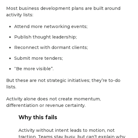
Most business development plans are built around
activity lists:
Attend more networking events;
Publish thought leadership;
Reconnect with dormant clients;
Submit more tenders;
“Be more visible”.
But these are not strategic initiatives; they’re to-do
lists.
Activity alone does not create momentum,
differentiation or revenue certainty.
Why this fails
Activity without intent leads to motion, not
traction. Teams stay busy, but can’t explain why