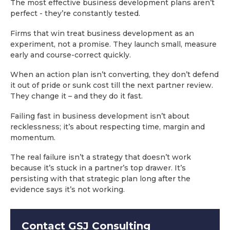
The most effective business development plans aren’t
perfect - they’re constantly tested.
Firms that win treat business development as an
experiment, not a promise. They launch small, measure
early and course-correct quickly.
When an action plan isn’t converting, they don’t defend
it out of pride or sunk cost till the next partner review.
They change it – and they do it fast.
Failing fast in business development isn’t about
recklessness; it’s about respecting time, margin and
momentum.
The real failure isn’t a strategy that doesn’t work
because it’s stuck in a partner’s top drawer. It’s
persisting with that strategic plan long after the
evidence says it’s not working.
Contact GSJ Consulting