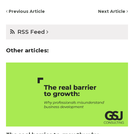
Previous Article
Next Article
RSS Feed
Other articles: