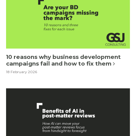
10 reasons why business development
campaigns fail and how to fix them
18 February 2026