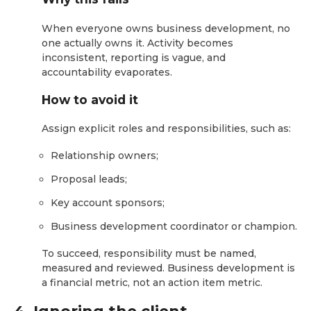
When everyone owns business development, no
one actually owns it. Activity becomes
inconsistent, reporting is vague, and
accountability evaporates.
How to avoid it
Assign explicit roles and responsibilities, such as:
Relationship owners;
Proposal leads;
Key account sponsors;
Business development coordinator or champion.
To succeed, responsibility must be named,
measured and reviewed. Business development is
a financial metric, not an action item metric.