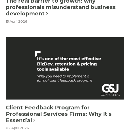
The real barrier to growth: why
professionals misunderstand business
development
15 April 2026
Client Feedback Program for
Professional Services Firms: Why It's
Essential
02 April 2026