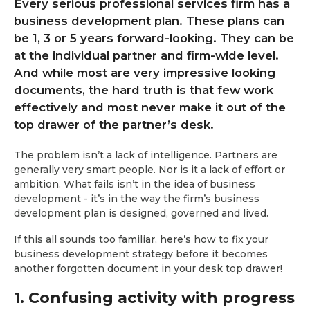
Every serious professional services firm has a
business development plan. These plans can
be 1, 3 or 5 years forward-looking. They can be
at the individual partner and firm-wide level.
And while most are very impressive looking
documents, the hard truth is that few work
effectively and most never make it out of the
top drawer of the partner’s desk.
The problem isn’t a lack of intelligence. Partners are
generally very smart people. Nor is it a lack of effort or
ambition. What fails isn’t in the idea of business
development - it’s in the way the firm’s business
development plan is designed, governed and lived.
If this all sounds too familiar, here’s how to fix your
business development strategy before it becomes
another forgotten document in your desk top drawer!
1. Confusing activity with progress