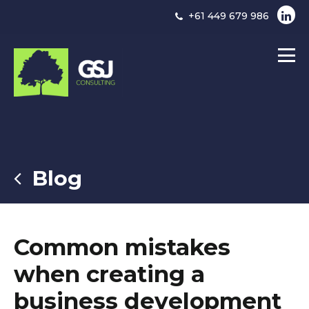
+61 449 679 986
Blog
Common mistakes
when creating a
business development