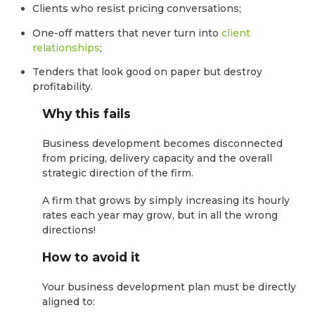
Clients who resist pricing conversations;
One-off matters that never turn into
client
relationships
;
Tenders that look good on paper but destroy
profitability.
Why this fails
Business development becomes disconnected
from pricing, delivery capacity and the overall
strategic direction of the firm.
A firm that grows by simply increasing its hourly
rates each year may grow, but in all the wrong
directions!
How to avoid it
Your business development plan must be directly
aligned to: