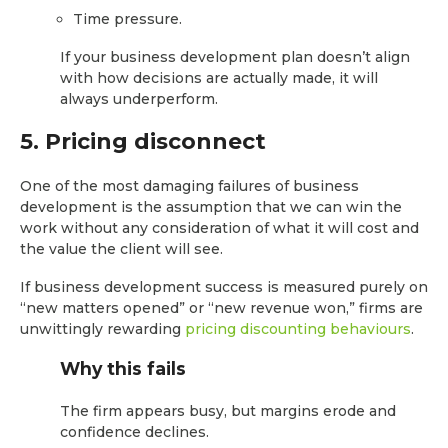
Time pressure.
If your business development plan doesn’t align
with how decisions are actually made, it will
always underperform.
5. Pricing disconnect
One of the most damaging failures of business
development is the assumption that we can win the
work without any consideration of what it will cost and
the value the client will see.
If business development success is measured purely on
“new matters opened” or “new revenue won,” firms are
unwittingly rewarding
pricing discounting behaviours
.
Why this fails
The firm appears busy, but margins erode and
confidence declines.