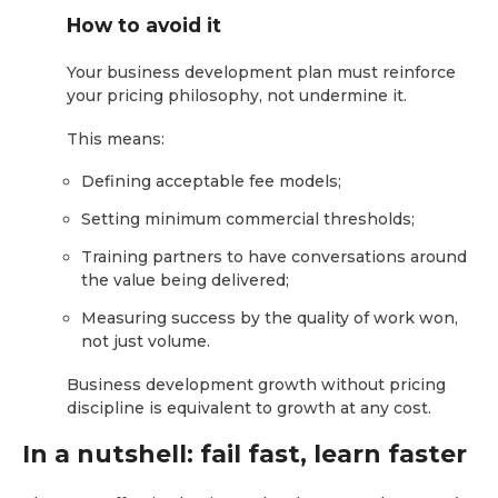
How to avoid it
Your business development plan must reinforce
your pricing philosophy, not undermine it.
This means:
Defining acceptable fee models;
Setting minimum commercial thresholds;
Training partners to have conversations around
the value being delivered;
Measuring success by the quality of work won,
not just volume.
Business development growth without pricing
discipline is equivalent to growth at any cost.
In a nutshell: fail fast, learn faster