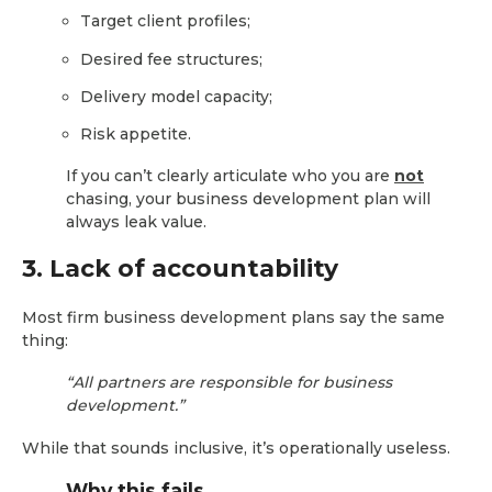
Target client profiles;
Desired fee structures;
Delivery model capacity;
Risk appetite.
If you can’t clearly articulate who you are
not
chasing, your business development plan will
always leak value.
3. Lack of accountability
Most firm business development plans say the same
thing:
“All partners are responsible for business
development.”
While that sounds inclusive, it’s operationally useless.
Why this fails