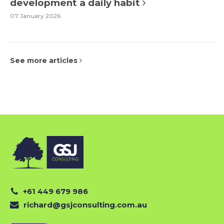
development a daily habit
07 January 2026
See more articles
+61 449 679 986
richard@gsjconsulting.com.au