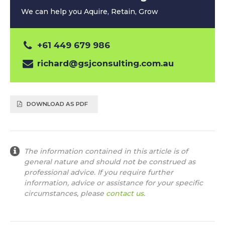
We can help you Aquire, Retain, Grow
+61 449 679 986
richard@gsjconsulting.com.au
DOWNLOAD AS PDF
The information contained in this article is of
general nature and should not be construed as
professional advice. If you require further
information, advice or assistance for your specific
circumstances, please
contact us
.