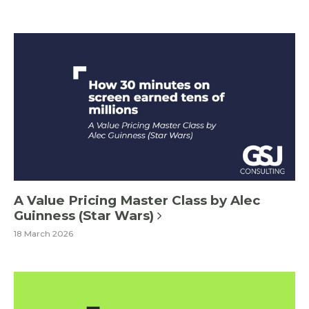
A Value Pricing Master Class by Alec
Guinness (Star Wars)
18 March 2026