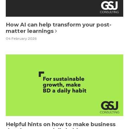
How AI can help transform your post-
matter learnings
04 February 2026
Helpful hints on how to make business