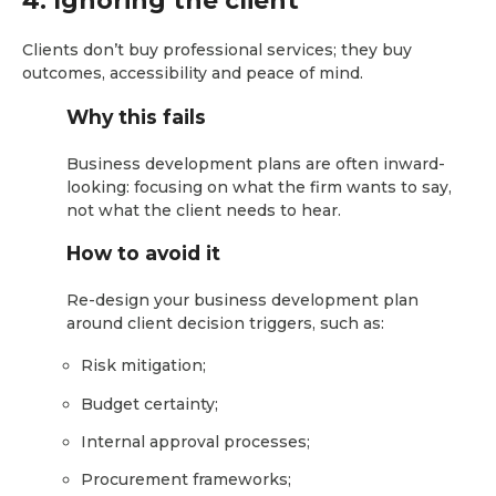
4. Ignoring the client
Clients don’t buy professional services; they buy
outcomes, accessibility and peace of mind.
Why this fails
Business development plans are often inward-
looking: focusing on what the firm wants to say,
not what the client needs to hear.
How to avoid it
Re-design your business development plan
around client decision triggers, such as:
Risk mitigation;
Budget certainty;
Internal approval processes;
Procurement frameworks;