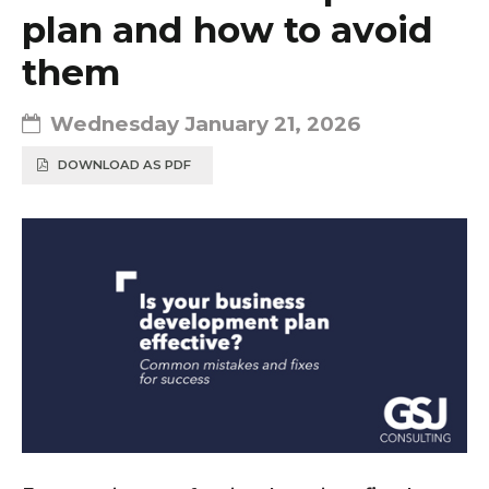
plan and how to avoid
them
Wednesday January 21, 2026
DOWNLOAD AS PDF