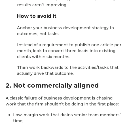
results aren’t improving.
How to avoid it
Anchor your business development strategy to
outcomes, not tasks.
Instead of a requirement to publish one article per
month, look to convert three leads into existing
clients within six months.
Then work backwards to the activities/tasks that
actually drive that outcome.
2. Not commercially aligned
A classic failure of business development is chasing
work that the firm shouldn’t be doing in the first place:
Low-margin work that drains senior team members’
time;