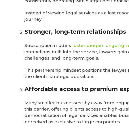
consistently operating within legal best practi
Instead of viewing legal services as a last resor
journey.
Stronger, long-term relationships
Subscription models
foster deeper, ongoing r
interactions built into the service, lawyers gai
challenges, and long-term goals.
This partnership mindset positions the lawyer 
the client’s strategic operations.
Affordable access to premium exp
Many smaller businesses shy away from engagi
this barrier, offering clients access to high-qua
democratisation of legal services enables busin
perceived as exclusive to large corporates.