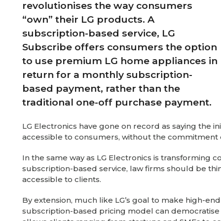
revolutionises the way consumers
“own” their LG products. A
subscription-based service, LG
Subscribe offers consumers the option
to use premium LG home appliances in
return for a monthly subscription-
based payment, rather than the
traditional one-off purchase payment.
LG Electronics have gone on record as saying the i
accessible to consumers, without the commitment 
In the same way as LG Electronics is transforming
subscription-based service, law firms should be thi
accessible to clients.
By extension, much like LG’s goal to make high-end 
subscription-based pricing model can democratise a