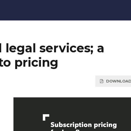
legal services; a
o pricing
DOWNLOAD