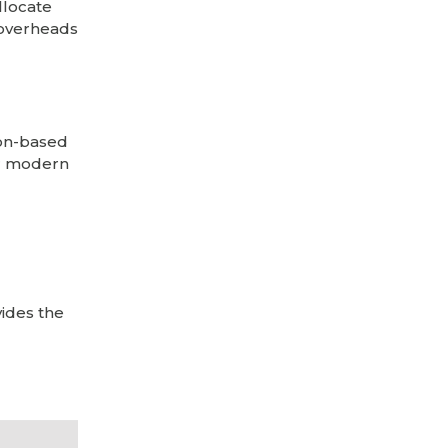
llocate
 overheads
ion-based
for modern
ides the