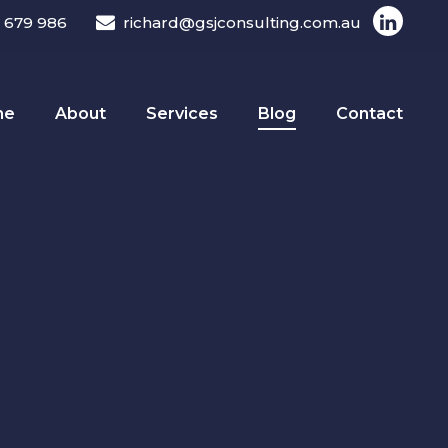
 679 986
richard@gsjconsulting.com.au
me
About
Services
Blog
Contact