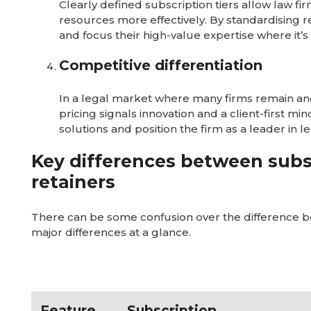
Clearly defined subscription tiers allow law f
resources more effectively. By standardising r
and focus their high-value expertise where it’
Competitive differentiation
In a legal market where many firms remain anch
pricing signals innovation and a client-first mi
solutions and position the firm as a leader in l
Key differences between subs
retainers
There can be some confusion over the difference b
major differences at a glance.
Feature
Subscription