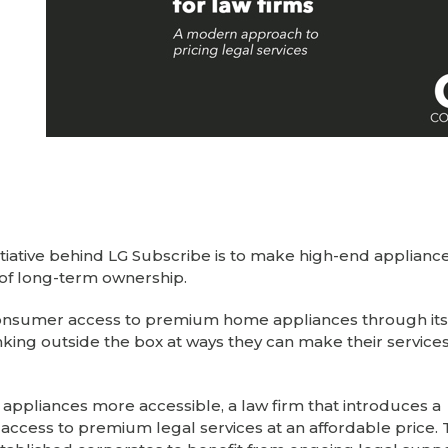
nitiative behind LG Subscribe is to make high-end applian
of long-term ownership.
 consumer access to premium home appliances through its
nking outside the box at ways they can make their servic
appliances more accessible, a law firm that introduces a
ccess to premium legal services at an affordable price. 