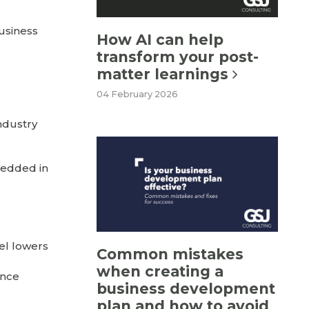
business
How AI can help
transform your post-
matter learnings
04 February 2026
industry
bedded in
el lowers
Common mistakes
when creating a
once
business development
plan and how to avoid