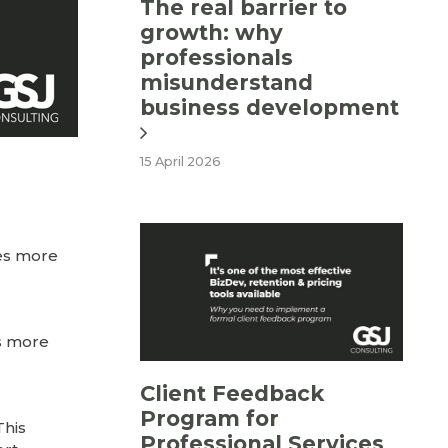
The real barrier to
growth: why
professionals
misunderstand
business development
15 April 2026
ces more
es more
Client Feedback
Program for
This
Professional Services