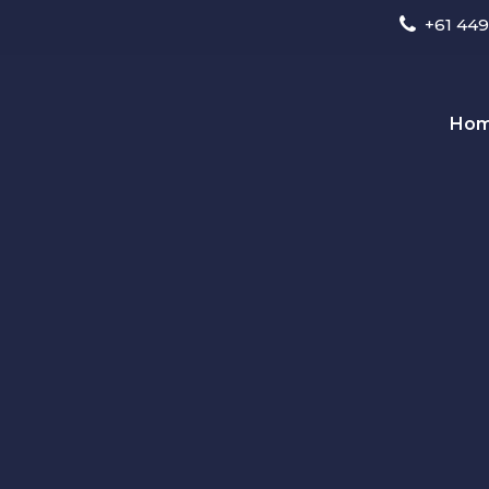
+61 449
Ho