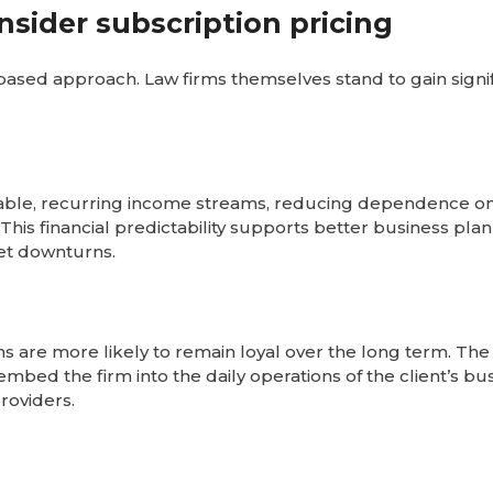
nsider subscription pricing
n-based approach. Law firms themselves stand to gain signi
stable, recurring income streams, reducing dependence o
 This financial predictability supports better business pla
et downturns.
 are more likely to remain loyal over the long term. The
mbed the firm into the daily operations of the client’s bus
providers.