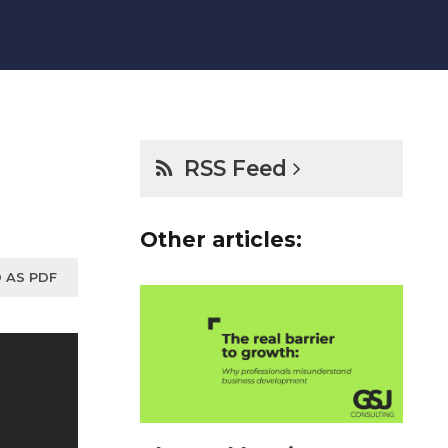
RSS Feed
Other articles:
 AS PDF