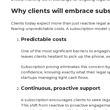
Why clients will embrace subs
Clients today expect more than just reactive legal 
fearing unpredictable costs. A subscription model d
Predictable costs
One of the most significant barriers to engaging
leaves clients hesitant to pick up the phone, 
Subscription pricing eliminates this concern by
confidence, knowing exactly what their legal s
startups managing tight cash flows.
Continuous, proactive support
A subscription encourages clients to seek lega
This shift from reactive to proactive engage