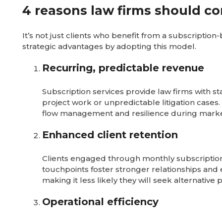
4 reasons law firms should co
It’s not just clients who benefit from a subscriptio
strategic advantages by adopting this model.
Recurring, predictable revenue
Subscription services provide law firms with 
project work or unpredictable litigation cases.
flow management and resilience during mark
Enhanced client retention
Clients engaged through monthly subscriptions
touchpoints foster stronger relationships and e
making it less likely they will seek alternative 
Operational efficiency