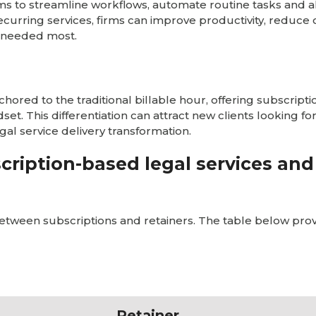
irms to streamline workflows, automate routine tasks and a
ecurring services, firms can improve productivity, reduce
s needed most.
ored to the traditional billable hour, offering subscript
ndset. This differentiation can attract new clients looking 
egal service delivery transformation.
cription-based legal services and
etween subscriptions and retainers. The table below prov
Retainer