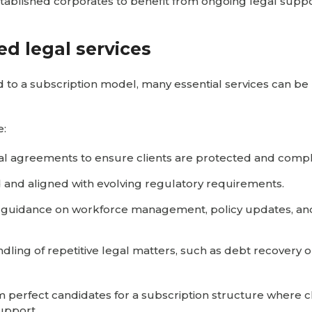
stablished corporates to benefit from ongoing legal supp
ed legal services
ed to a subscription model, many essential services can b
e:
al agreements to ensure clients are protected and compl
d and aligned with evolving regulatory requirements.
s guidance on workforce management, policy updates, an
handling of repetitive legal matters, such as debt recovery 
 perfect candidates for a subscription structure where c
upport.