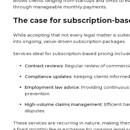
allows clients ranging from startups and SMEs to e
through manageable monthly payments.
The case for subscription-bas
While accepting that not every legal matter is suit
into ongoing, value-driven subscription packages.
Services ideal for subscription-based pricing includ
Contract reviews
: Regular review of commerci
Compliance updates
: Keeping clients informe
Employment law advice
: Providing continuou
prevention.
High-volume claims management
: Efficient 
disputes.
These services are recurring in nature, making them
a fixed monthly fee in exchange for ongoing legal s