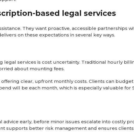
cription-based legal services
assistance. They want proactive, accessible partnerships w
elivers on these expectations in several key ways.
 legal services is cost uncertainty. Traditional hourly billi
worried about mounting fees.
 offering clear, upfront monthly costs. Clients can budget
pend will be each month, which is especially valuable for
l advice early, before minor issues escalate into costly p
ment supports better risk management and ensures clients