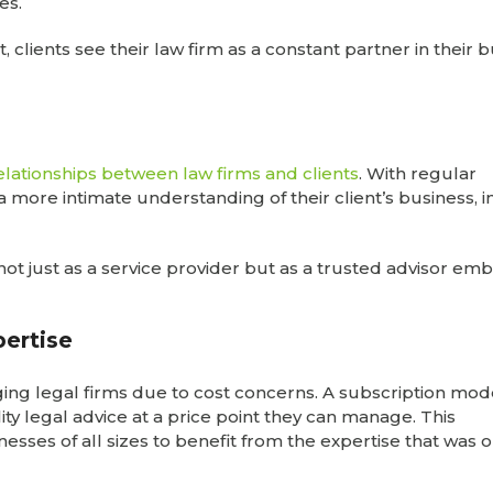
ces.
t, clients see their law firm as a constant partner in their 
elationships between law firms and clients
. With regular
n a more intimate understanding of their client’s business, 
not just as a service provider but as a trusted advisor em
ertise
ng legal firms due to cost concerns. A subscription mod
lity legal advice at a price point they can manage. This
esses of all sizes to benefit from the expertise that was 