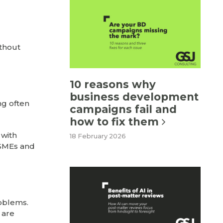
ithout
10 reasons why
business development
ng often
campaigns fail and
how to fix them
 with
18 February 2026
 SMEs and
roblems.
 are