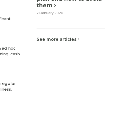
them
21 January 2026
ficant
See more articles
n ad hoc
nning, cash
 regular
iness,