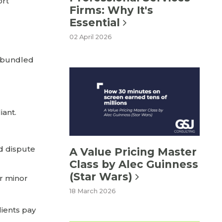
ort
Firms: Why It's
Essential
02 April 2026
e bundled
iant.
d dispute
A Value Pricing Master
Class by Alec Guinness
(Star Wars)
or minor
18 March 2026
lients pay