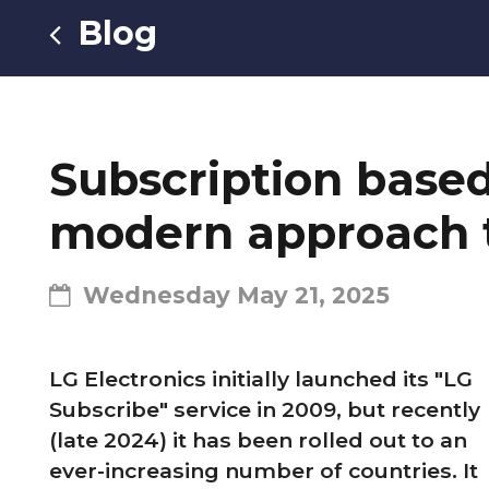
Blog
Subscription based 
modern approach t
Wednesday May 21, 2025
LG Electronics initially launched its "LG
Subscribe" service in 2009, but recently
(late 2024) it has been rolled out to an
ever-increasing number of countries. It