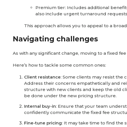
Premium tier: Includes additional benefits 
also include urgent turnaround requests
This approach allows you to appeal to a broade
Navigating challenges
As with any significant change, moving to a fixed 
Here’s how to tackle some common ones:
Client resistance
: Some clients may resist the 
Address their concerns empathetically and reit
structure with new clients and keep the old cli
be done under the new pricing structure.
Internal buy-in
: Ensure that your team unders
confidently communicate the fixed fee structur
Fine-tune pricing
: It may take time to find the