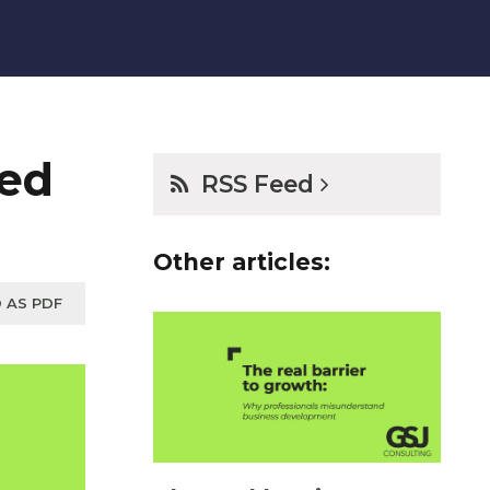
xed
RSS Feed
Other articles:
 AS PDF