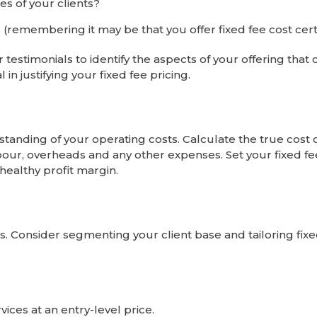
es of your clients?
(remembering it may be that you offer fixed fee cost certa
stimonials to identify the aspects of your offering that c
 in justifying your fixed fee pricing.
nding of your operating costs. Calculate the true cost 
abour, overheads and any other expenses. Set your fixed fe
 healthy profit margin.
. Consider segmenting your client base and tailoring fixe
vices at an entry-level price.