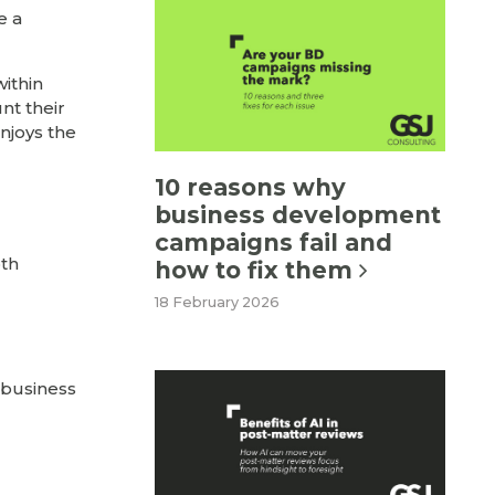
e a
within
nt their
enjoys the
10 reasons why
business development
campaigns fail and
oth
how to fix them
18 February 2026
r business