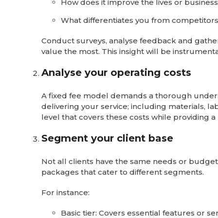
How does it improve the lives or business
What differentiates you from competitors 
Conduct surveys, analyse feedback and gather te
value the most. This insight will be instrumental
Analyse your operating costs
A fixed fee model demands a thorough understa
delivering your service; including materials, l
level that covers these costs while providing a
Segment your client base
Not all clients have the same needs or budgets
packages that cater to different segments.
For instance:
Basic tier: Covers essential features or ser