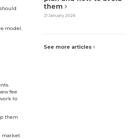
them
u should
21 January 2026
fee model.
See more articles
nts.
 new fee
 work to
elp them
nd market