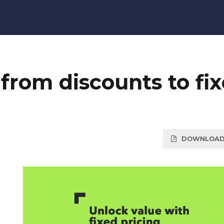
from discounts to fi
DOWNLOAD