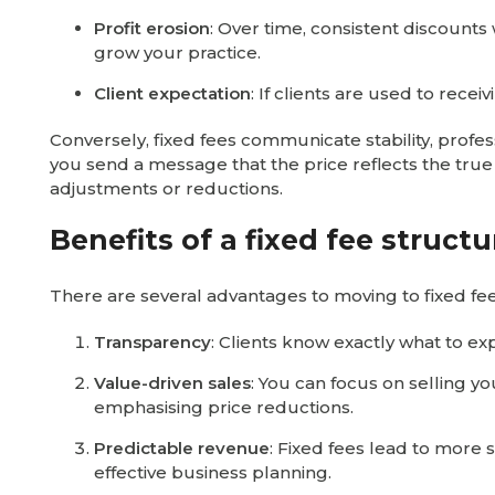
Profit erosion
: Over time, consistent discounts 
grow your practice.
Client expectation
: If clients are used to recei
Conversely, fixed fees communicate stability, profe
you send a message that the price reflects the true 
adjustments or reductions.
Benefits of a fixed fee structu
There are several advantages to moving to fixed fee
Transparency
: Clients know exactly what to ex
Value-driven sales
: You can focus on selling y
emphasising price reductions.
Predictable revenue
: Fixed fees lead to more 
effective business planning.