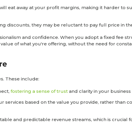
will eat away at your profit margins, making it harder to s
ving discounts, they may be reluctant to pay full price in th
ssionalism and confidence. When you adopt a fixed fee str
value of what you're offering, without the need for consta
re
s. These include:
pect,
fostering a sense of trust
and clarity in your business
our services based on the value you provide, rather than c
stable and predictable revenue streams, which is crucial f