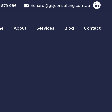
 679 986
richard@gsjconsulting.com.au
me
About
Services
Blog
Contact