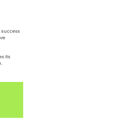
e success
’ve
s its
,