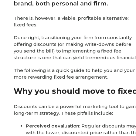
brand, both personal and firm.
There is, however, a viable, profitable alternative:
fixed fees.
Done right, transitioning your firm from constantly
offering discounts (or making write-downs before
you send the bill) to implementing a fixed fee
structure is one that can yield tremendous financial
The following is a quick guide to help you and your 
more rewarding fixed fee arrangement.
Why you should move to fixed
Discounts can be a powerful marketing tool to gain s
long-term strategy. These pitfalls include:
Perceived devaluation
: Regular discounts may
with the lower, discounted price rather than th