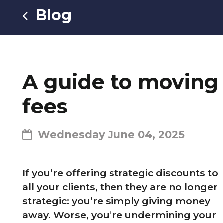
Blog
A guide to moving 
fees
Wednesday June 04, 2025
If you’re offering strategic discounts to
all your clients, then they are no longer
strategic: you’re simply giving money
away. Worse, you’re undermining your