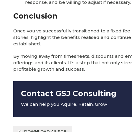
response, and be willing to adjust if necessary.
Conclusion
Once you’ve successfully transitioned to a fixed fe
stories, highlight the benefits realised and continu
established.
By moving away from timesheets, discounts and embra
offerings and its clients. It’s a step that not only s
profitable growth and success.
Contact GSJ Consulting
We can help you Aquire, Retain, Grow
DOWNLOAD AS PDF