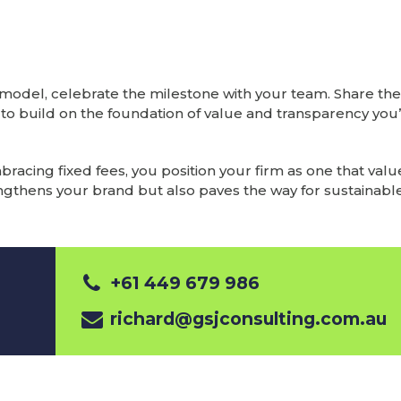
e model, celebrate the milestone with your team. Share th
e to build on the foundation of value and transparency you
cing fixed fees, you position your firm as one that value
trengthens your brand but also paves the way for sustainable
+61 449 679 986
richard@gsjconsulting.com.au