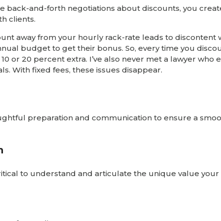
the back-and-forth negotiations about discounts, you creat
h clients.
count away from your hourly rack-rate leads to discontent 
nual budget to get their bonus. So, every time you discou
k 10 or 20 percent extra. I’ve also never met a lawyer who 
ls. With fixed fees, these issues disappear.
houghtful preparation and communication to ensure a smo
n
 critical to understand and articulate the unique value you