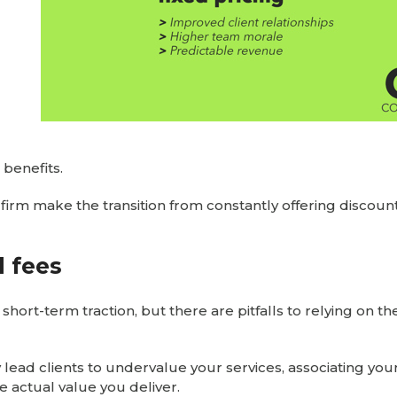
 benefits.
firm make the transition from constantly offering discount
 fees
hort-term traction, but there are pitfalls to relying on t
 lead clients to undervalue your services, associating you
e actual value you deliver.