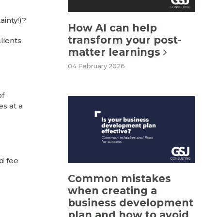
inty!)?
How AI can help
transform your post-
lients
matter learnings
04 February 2026
of
es at a
d fee
Common mistakes
when creating a
business development
plan and how to avoid