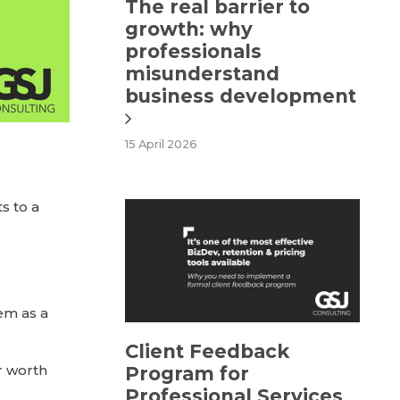
The real barrier to
growth: why
professionals
misunderstand
business development
15 April 2026
s to a
hem as a
Client Feedback
r worth
Program for
Professional Services