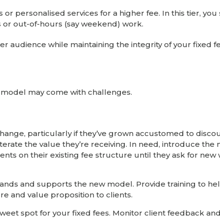
or personalised services for a higher fee. In this tier, yo
 or out-of-hours (say weekend) work.
r audience while maintaining the integrity of your fixed 
fee model may come with challenges.
change, particularly if they’ve grown accustomed to discou
erate the value they’re receiving. In need, introduce the
ents on their existing fee structure until they ask for new
tands and supports the new model. Provide training to h
e and value proposition to clients.
 sweet spot for your fixed fees. Monitor client feedback a