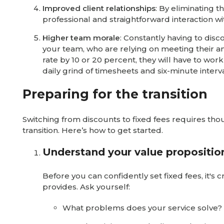
Improved client relationships
: By eliminating 
professional and straightforward interaction wit
Higher team morale
: Constantly having to dis
your team, who are relying on meeting their an
rate by 10 or 20 percent, they will have to wor
daily grind of timesheets and six-minute interva
Preparing for the transition
Switching from discounts to fixed fees requires t
transition. Here’s how to get started.
Understand your value propositio
Before you can confidently set fixed fees, it's
provides. Ask yourself:
What problems does your service solve?