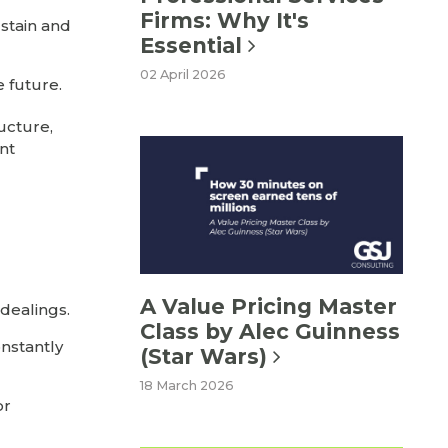
Firms: Why It's
ustain and
Essential
02 April 2026
e future.
ucture,
nt
A Value Pricing Master
 dealings.
Class by Alec Guinness
onstantly
(Star Wars)
18 March 2026
or