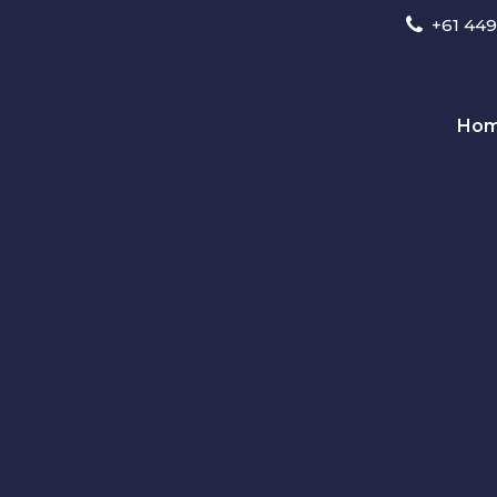
+61 449
Ho