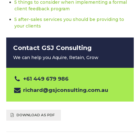
5 things to consider when implementing a formal
client feedback program
5 after-sales services you should be providing to
your clients
Contact GSJ Consulting
We can help you Aquire, Retain, Grow
+61 449 679 986
richard@gsjconsulting.com.au
DOWNLOAD AS PDF