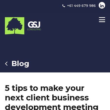
+61 449 679 986
Blog
5 tips to make your
next client business
development meeting