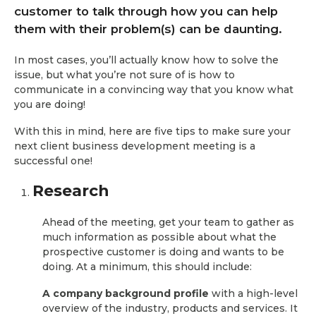
customer to talk through how you can help
them with their problem(s) can be daunting.
In most cases, you’ll actually know how to solve the
issue, but what you’re not sure of is how to
communicate in a convincing way that you know what
you are doing!
With this in mind, here are five tips to make sure your
next client business development meeting is a
successful one!
Research
Ahead of the meeting, get your team to gather as
much information as possible about what the
prospective customer is doing and wants to be
doing. At a minimum, this should include:
A company background profile
with a high-level
overview of the industry, products and services. It