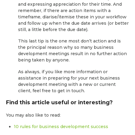
and expressing appreciation for their time. And
remember, if there are action items with a
timeframe, diarise/itemise these in your workflow
and follow up when the due date arrives (or better
still, a little before the due date).
This last tip is the one most don’t action and is
the principal reason why so many business
development meetings result in no further action
being taken by anyone.
As always, if you like more information or
assistance in preparing for your next business
development meeting with a new or current
client, feel free to get in touch.
Find this article useful or interesting?
You may also like to read:
10 rules for business development success