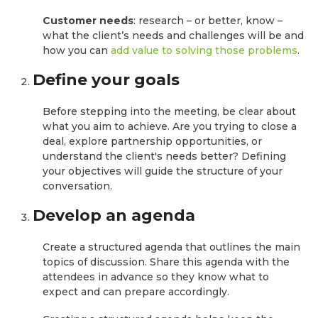
Customer needs
: research – or better, know –
what the client’s needs and challenges will be and
how you can
add value to solving those problems
.
Define your goals
Before stepping into the meeting, be clear about
what you aim to achieve. Are you trying to close a
deal, explore partnership opportunities, or
understand the client's needs better? Defining
your objectives will guide the structure of your
conversation.
Develop an agenda
Create a structured agenda that outlines the main
topics of discussion. Share this agenda with the
attendees in advance so they know what to
expect and can prepare accordingly.