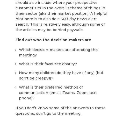
should also include where your prospective
customer sits in the overall scheme of things in
their sector (aka their market position). A helpful
hint here is to also do a 360-day news alert
search. This is relatively easy, although some of
the articles may be behind paywalls.
Find out who the decision-makers are
Which decision-makers are attending this
meeting?
What is their favourite charity?
How many children do they have (if any) [but
don’t be creepy!!]?
What is their preferred method of
communication (email, Teams, Zoom, text,
phone)?
If you don’t know some of the answers to these
questions, don’t go to the meeting.