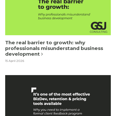
The real barrier to growth: why
professionals misunderstand business
development
15 April 2026