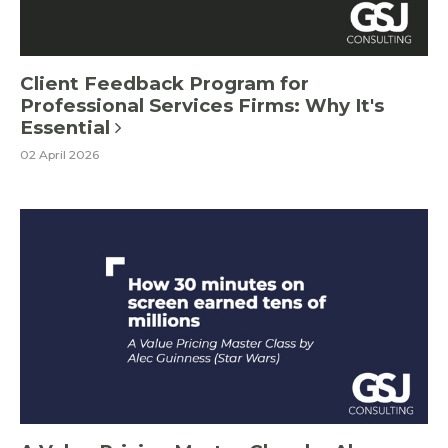
Client Feedback Program for
Professional Services Firms: Why It's
Essential
02 April 2026