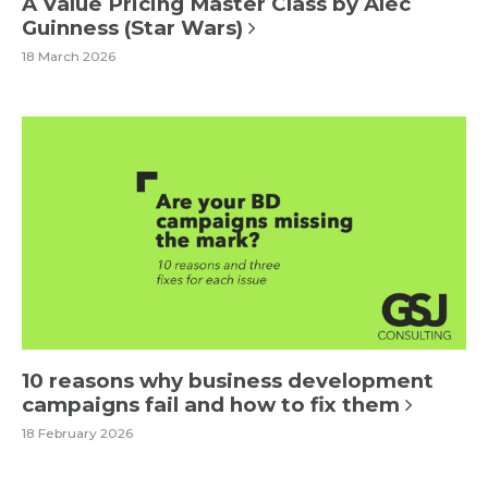
A Value Pricing Master Class by Alec
Guinness (Star Wars)
18 March 2026
10 reasons why business development
campaigns fail and how to fix them
18 February 2026