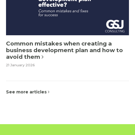
Common mistakes when creating a
business development plan and how to
avoid them
21 January 2026
See more articles