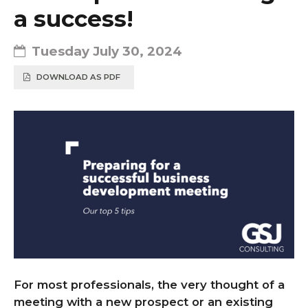
a success!
Tuesday July 30, 2024
DOWNLOAD AS PDF
For most professionals, the very thought of a
meeting with a new prospect or an existing