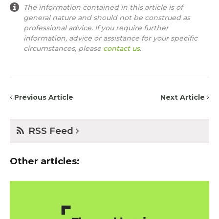
The information contained in this article is of
general nature and should not be construed as
professional advice. If you require further
information, advice or assistance for your specific
circumstances, please
contact us
.
Previous Article
Next Article
RSS Feed
Other articles: