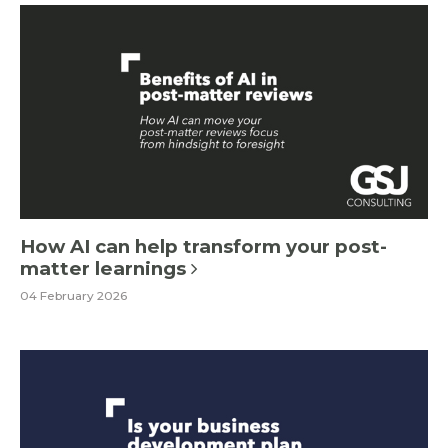
How AI can help transform your post-
matter learnings
04 February 2026