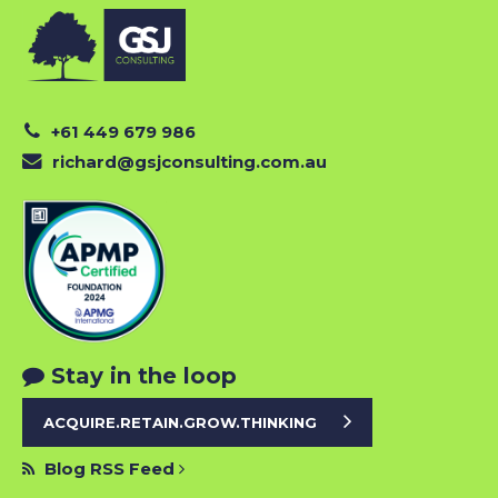
+61 449 679 986
richard@gsjconsulting.com.au
Stay in the loop
ACQUIRE.RETAIN.GROW.THINKING
Blog RSS Feed