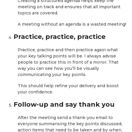
Creating a structured agenda helps keep the
meeting on track and ensures that all important
topics are covered.
A meeting without an agenda is a wasted meeting!
Practice, practice, practice
Practice, practice and then practice again what
your key talking points will be. I always advise
people to practice this in front of a mirror. That
way you can see how you’ll be visually
communicating your key points.
This should help refine your delivery and boost
your confidence.
Follow-up and say thank you
After the meeting send a thank-you email to
everyone summarising the key points discussed,
action items that need to be taken and by when,